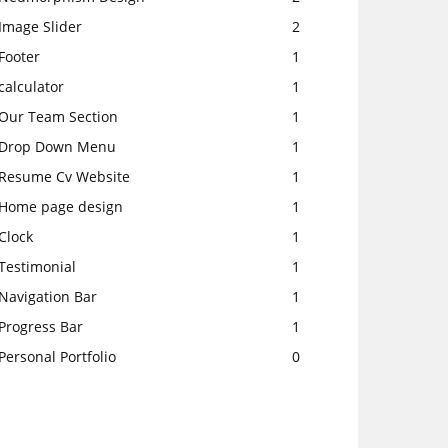
Image Slider
2
Footer
1
calculator
1
Our Team Section
1
Drop Down Menu
1
Resume Cv Website
1
Home page design
1
Clock
1
Testimonial
1
Navigation Bar
1
Progress Bar
1
Personal Portfolio
0