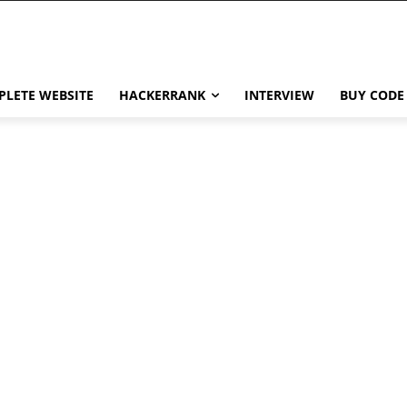
LETE WEBSITE
HACKERRANK
INTERVIEW
BUY CODE