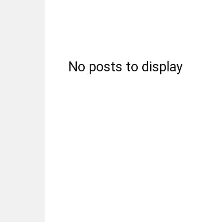
No posts to display