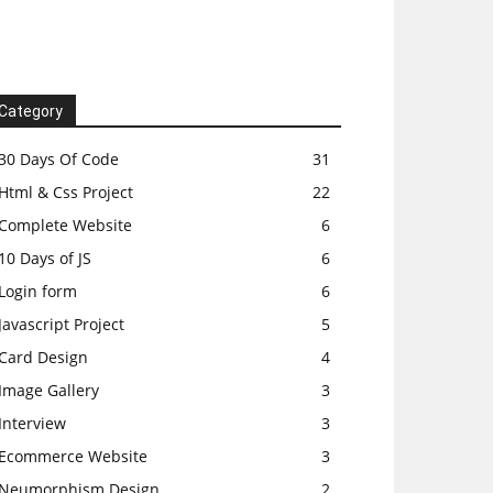
Category
30 Days Of Code
31
Html & Css Project
22
Complete Website
6
10 Days of JS
6
Login form
6
Javascript Project
5
Card Design
4
Image Gallery
3
Interview
3
Ecommerce Website
3
Neumorphism Design
2