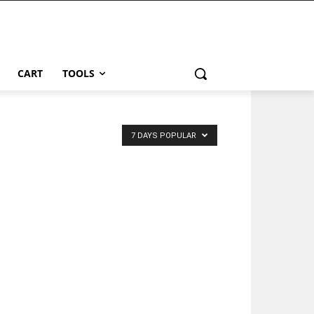
CART
TOOLS
7 DAYS POPULAR