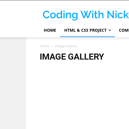
HOME
HTML & CSS PROJECT
COMP
Home
Image Gallery
IMAGE GALLERY