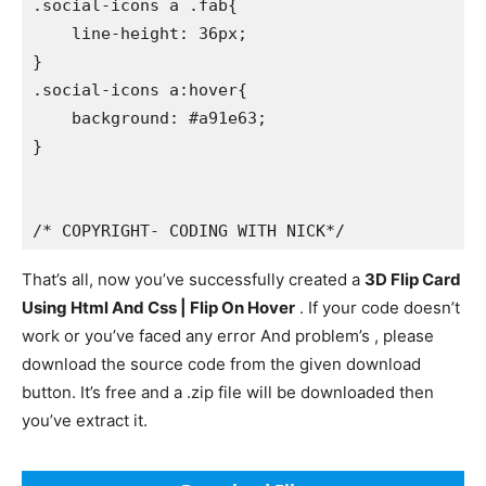
.social-icons a .fab{

    line-height: 36px;

}

.social-icons a:hover{

    background: #a91e63;

}

/* COPYRIGHT- CODING WITH NICK*/
That’s all, now you’ve successfully created a
3D Flip Card
Using Html And Css | Flip On Hover
. If your code doesn’t
work or you’ve faced any error And problem’s , please
download the source code from the given download
button. It’s free and a .zip file will be downloaded then
you’ve extract it.