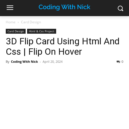
Home
Card Design
Card Design
Html & Css Project
3D Flip Card Using Html And
Css | Flip On Hover
By
Coding With Nick
-
April 20, 2024
0