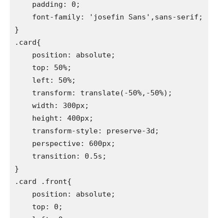
    padding: 0;

    font-family: 'josefin Sans',sans-serif;

}

.card{

    position: absolute;

    top: 50%;

    left: 50%;

    transform: translate(-50%,-50%);

    width: 300px;

    height: 400px;

    transform-style: preserve-3d;

    perspective: 600px;

    transition: 0.5s;

}

.card .front{

    position: absolute;

    top: 0;
