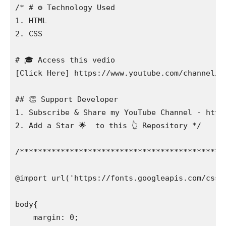
/* # ⚙️ Technology Used

1. HTML

2. CSS

# 🎓 Access this vedio

[Click Here] https://www.youtube.com/channel/UC
## 👏 Support Developer

1. Subscribe & Share my YouTube Channel - http
2. Add a Star 🌟  to this 👆 Repository */

/**********************************************
@import url('https://fonts.googleapis.com/css2
body{

    margin: 0;
