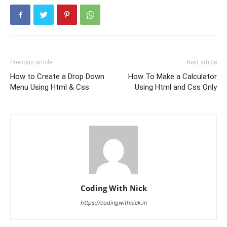
Previous article
Next article
How to Create a Drop Down
How To Make a Calculator
Menu Using Html & Css
Using Html and Css Only
Coding With Nick
https://codingwithnick.in