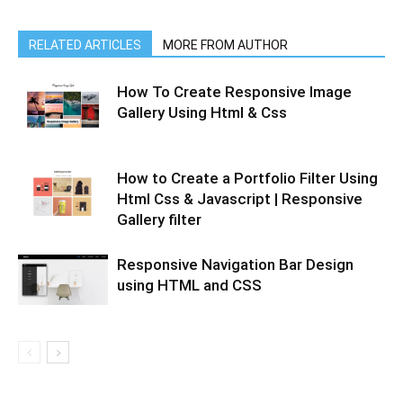
RELATED ARTICLES
MORE FROM AUTHOR
How To Create Responsive Image
Gallery Using Html & Css
How to Create a Portfolio Filter Using
Html Css & Javascript | Responsive
Gallery filter
Responsive Navigation Bar Design
using HTML and CSS