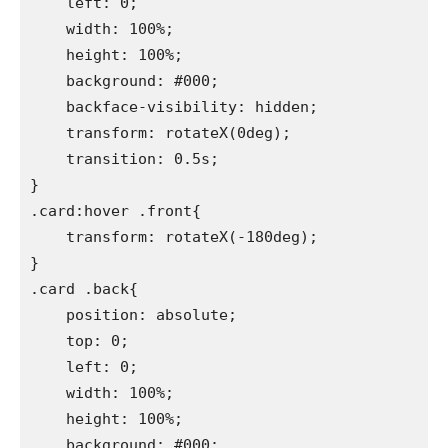
    left: 0;

    width: 100%;

    height: 100%;

    background: #000;

    backface-visibility: hidden;

    transform: rotateX(0deg);

    transition: 0.5s;

}

.card:hover .front{

    transform: rotateX(-180deg);

}

.card .back{

    position: absolute;

    top: 0;

    left: 0;

    width: 100%;

    height: 100%;

    background: #000;
