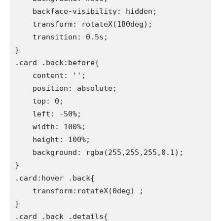
    backface-visibility: hidden;

    transform: rotateX(180deg);

    transition: 0.5s;

}

.card .back:before{

    content: '';

    position: absolute;

    top: 0;

    left: -50%;

    width: 100%;

    height: 100%;

    background: rgba(255,255,255,0.1);

}

.card:hover .back{

    transform:rotateX(0deg) ;

}

.card .back .details{
