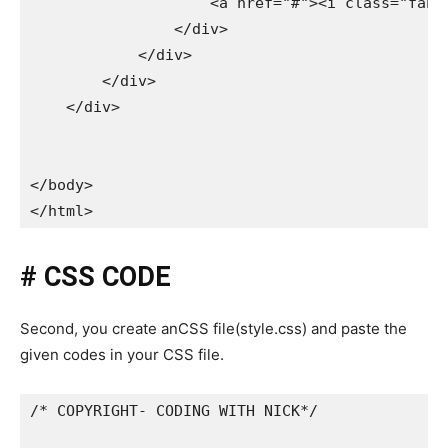
                    <a href="#"><i class="fab f
                </div>

            </div>

        </div>

    </div>

</body>

</html>
# CSS CODE
Second, you create anCSS file(style.css) and paste the
given codes in your CSS file.
/* COPYRIGHT- CODING WITH NICK*/
