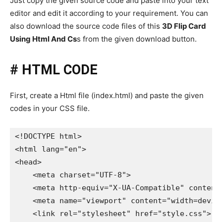
Just copy the given source code and paste into your text
editor and edit it according to your requirement. You can
also download the source code files of this
3D Flip Card
Using Html And Cs
s from the given download button.
# HTML CODE
First, create a Html file (index.html) and paste the given
codes in your CSS file.
<!DOCTYPE html>

<html lang="en">

<head>

    <meta charset="UTF-8">

    <meta http-equiv="X-UA-Compatible" content=
    <meta name="viewport" content="width=device
    <link rel="stylesheet" href="style.css">
