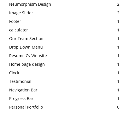
Neumorphism Design
2
Image Slider
2
Footer
1
calculator
1
Our Team Section
1
Drop Down Menu
1
Resume Cv Website
1
Home page design
1
Clock
1
Testimonial
1
Navigation Bar
1
Progress Bar
1
Personal Portfolio
0