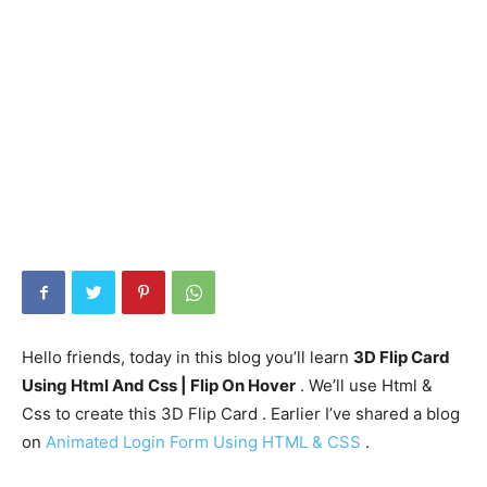
Hello friends, today in this blog you’ll learn
3D Flip Card
Using Html And Css | Flip On Hover
. We’ll use Html &
Css to create this 3D Flip Card . Earlier I’ve shared a blog
on
Animated Login Form Using HTML & CSS
.