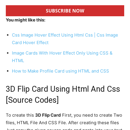
SUBSCRIBE NOW
You might like this:
Css Image Hover Effect Using Html Css | Css Image
Card Hover Effect
Image Cards With Hover Effect Only Using CSS &
HTML
How to Make Profile Card using HTML and CSS
3D Flip Card Using Html And Css
[Source Codes]
To create this
3D Flip Card
First, you need to create Two
files, HTML File And CSS File. After creating these files