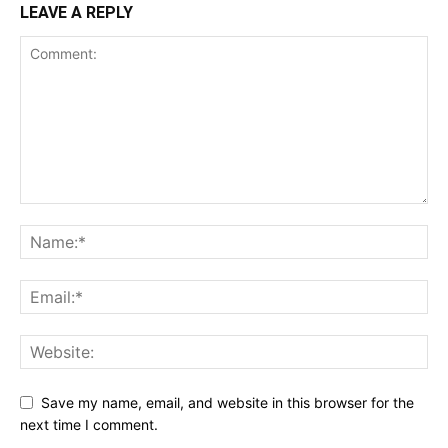
LEAVE A REPLY
Save my name, email, and website in this browser for the
next time I comment.