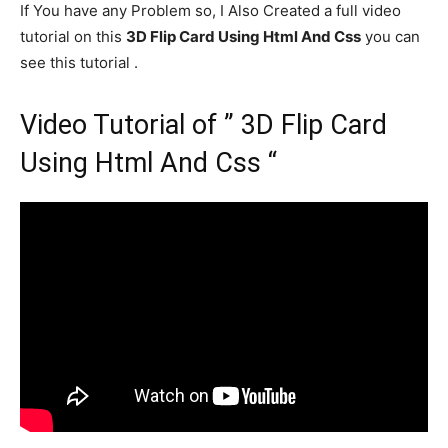
If You have any Problem so, I Also Created a full video
tutorial on this
3D Flip Card Using Html And Css
you can
see this tutorial .
Video Tutorial of ” 3D Flip Card
Using Html And Css “