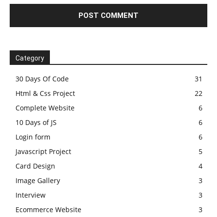
Category
30 Days Of Code
31
Html & Css Project
22
Complete Website
6
10 Days of JS
6
Login form
6
Javascript Project
5
Card Design
4
Image Gallery
3
Interview
3
Ecommerce Website
3