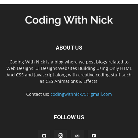
ABOUT US
Coding With Nick is a blog where we post blogs related to
Web Designs ,Ui Designs,Websites Building,Using Only HTML
And CSS and Javascript along with creative coding stuff such
as CSS Animations & Effects.
Contact us:
codingwithnick75@gmail.com
FOLLOW US