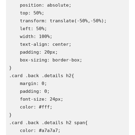
    position: absolute;

    top: 50%;

    transform: translate(-50%,-50%);

    left: 50%;

    width: 100%;

    text-align: center;

    padding: 20px;

    box-sizing: border-box;

}

.card .back .details h2{

    margin: 0;

    padding: 0;

    font-size: 24px;

    color: #fff;

}

.card .back .details h2 span{

    color: #a7a7a7;
