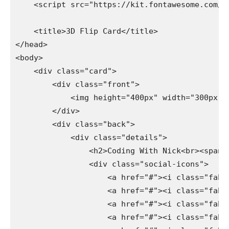
    <script src="https://kit.fontawesome.com/e
    <title>3D Flip Card</title>

</head>

<body>

    <div class="card">

        <div class="front">

            <img height="400px" width="300px" s
        </div>

        <div class="back">

            <div class="details">

                <h2>Coding With Nick<br><span>W
                <div class="social-icons">

                    <a href="#"><i class="fab f
                    <a href="#"><i class="fab f
                    <a href="#"><i class="fab f
                    <a href="#"><i class="fab f