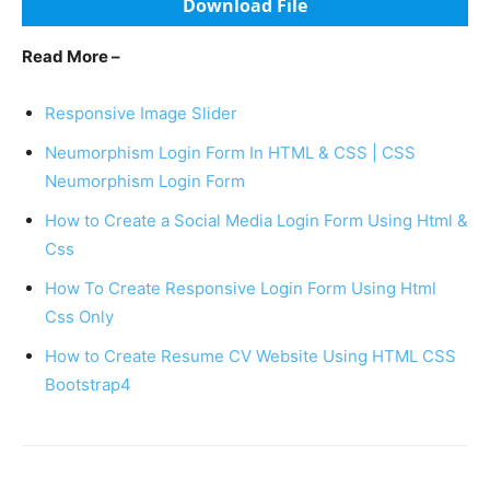
Download File
Read More –
Responsive Image Slider
Neumorphism Login Form In HTML & CSS | CSS
Neumorphism Login Form
How to Create a Social Media Login Form Using Html &
Css
How To Create Responsive Login Form Using Html
Css Only
How to Create Resume CV Website Using HTML CSS
Bootstrap4