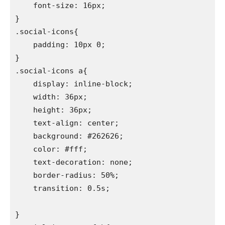
    font-size: 16px;

}

.social-icons{

    padding: 10px 0;

}

.social-icons a{

    display: inline-block;

    width: 36px;

    height: 36px;

    text-align: center;

    background: #262626;

    color: #fff;

    text-decoration: none;

    border-radius: 50%;

    transition: 0.5s;

}
