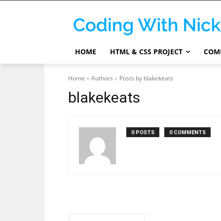
HOME
HTML & CSS PROJECT
COMP
Home
Authors
Posts by blakekeats
blakekeats
0 POSTS
0 COMMENTS