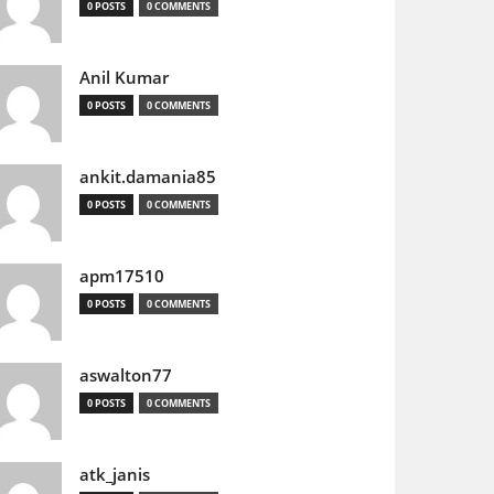
0 POSTS
0 COMMENTS
Anil Kumar
0 POSTS
0 COMMENTS
ankit.damania85
0 POSTS
0 COMMENTS
apm17510
0 POSTS
0 COMMENTS
aswalton77
0 POSTS
0 COMMENTS
atk_janis