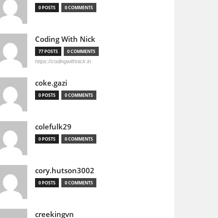
0 POSTS
0 COMMENTS
Coding With Nick
77 POSTS
0 COMMENTS
https://codingwithnick.in
coke.gazi
0 POSTS
0 COMMENTS
colefulk29
0 POSTS
0 COMMENTS
cory.hutson3002
0 POSTS
0 COMMENTS
creekingvn