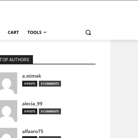
CART
TOOLS
TOP AUTHORS
a.stimak
0 POSTS
0 COMMENTS
alecia_99
0 POSTS
0 COMMENTS
alfaoro75