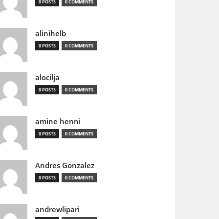
0 POSTS
0 COMMENTS
alinihelb
0 POSTS
0 COMMENTS
alocilja
0 POSTS
0 COMMENTS
amine henni
0 POSTS
0 COMMENTS
Andres Gonzalez
0 POSTS
0 COMMENTS
andrewlipari