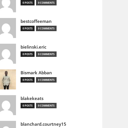
0 POSTS
0 COMMENTS
bestcoffeeman
0 POSTS
0 COMMENTS
bielinski.eric
0 POSTS
0 COMMENTS
Bismark Abban
0 POSTS
0 COMMENTS
blakekeats
0 POSTS
0 COMMENTS
blanchard.courtney15