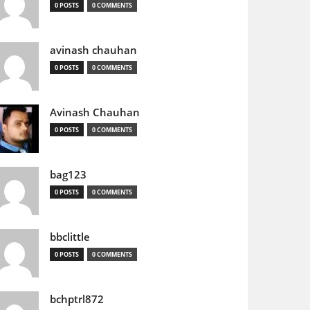
0 POSTS
0 COMMENTS
avinash chauhan
0 POSTS
0 COMMENTS
Avinash Chauhan
0 POSTS
0 COMMENTS
bag123
0 POSTS
0 COMMENTS
bbclittle
0 POSTS
0 COMMENTS
bchptrl872