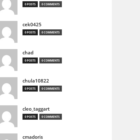
0 POSTS
0 COMMENTS
cek0425
0 POSTS
0 COMMENTS
chad
0 POSTS
0 COMMENTS
chula10822
0 POSTS
0 COMMENTS
cleo_taggart
0 POSTS
0 COMMENTS
cmadoris