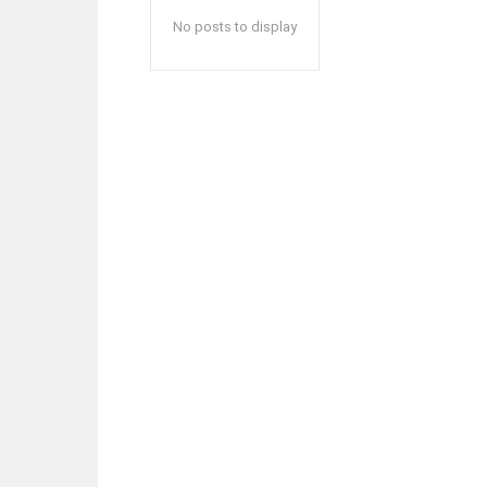
No posts to display