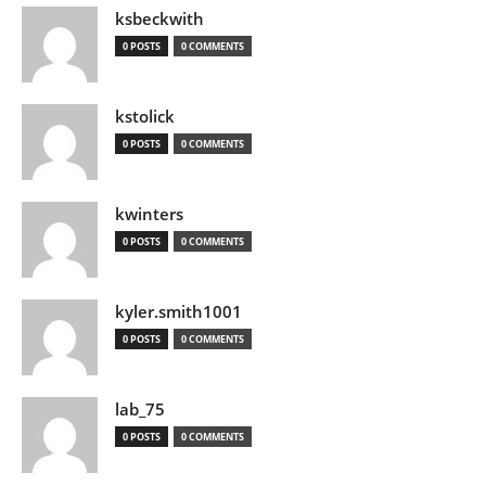
ksbeckwith
0 POSTS
0 COMMENTS
kstolick
0 POSTS
0 COMMENTS
kwinters
0 POSTS
0 COMMENTS
kyler.smith1001
0 POSTS
0 COMMENTS
lab_75
0 POSTS
0 COMMENTS