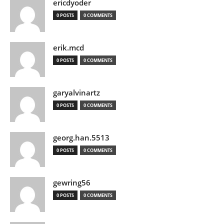
ericdyoder
0 POSTS
0 COMMENTS
erik.mcd
0 POSTS
0 COMMENTS
garyalvinartz
0 POSTS
0 COMMENTS
georg.han.5513
0 POSTS
0 COMMENTS
gewring56
0 POSTS
0 COMMENTS