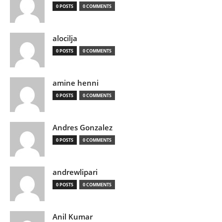
0 POSTS
0 COMMENTS
alocilja
0 POSTS
0 COMMENTS
amine henni
0 POSTS
0 COMMENTS
Andres Gonzalez
0 POSTS
0 COMMENTS
andrewlipari
0 POSTS
0 COMMENTS
Anil Kumar