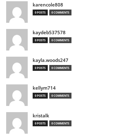
karencole808
0 POSTS
0 COMMENTS
kaydeb537578
0 POSTS
0 COMMENTS
kayla.woods247
0 POSTS
0 COMMENTS
kellym714
0 POSTS
0 COMMENTS
kristalk
0 POSTS
0 COMMENTS