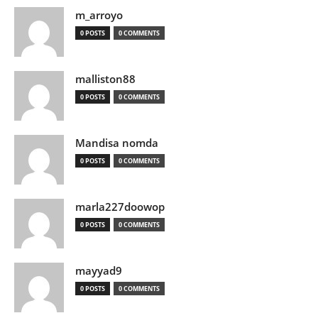
m_arroyo
0 POSTS
0 COMMENTS
malliston88
0 POSTS
0 COMMENTS
Mandisa nomda
0 POSTS
0 COMMENTS
marla227doowop
0 POSTS
0 COMMENTS
mayyad9
0 POSTS
0 COMMENTS