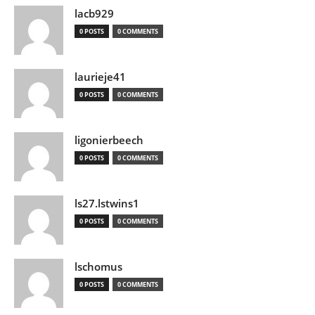
lacb929
0 POSTS
0 COMMENTS
laurieje41
0 POSTS
0 COMMENTS
ligonierbeech
0 POSTS
0 COMMENTS
ls27.lstwins1
0 POSTS
0 COMMENTS
lschomus
0 POSTS
0 COMMENTS