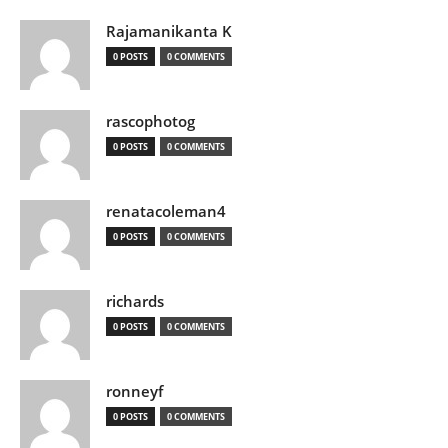
Rajamanikanta K
0 POSTS
0 COMMENTS
rascophotog
0 POSTS
0 COMMENTS
renatacoleman4
0 POSTS
0 COMMENTS
richards
0 POSTS
0 COMMENTS
ronneyf
0 POSTS
0 COMMENTS