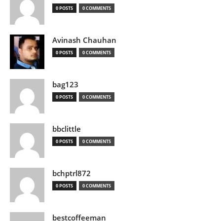
0 POSTS
0 COMMENTS
Avinash Chauhan
0 POSTS
0 COMMENTS
bag123
0 POSTS
0 COMMENTS
bbclittle
0 POSTS
0 COMMENTS
bchptrl872
0 POSTS
0 COMMENTS
bestcoffeeman