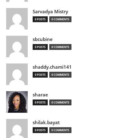
Sarvadya Mistry
0 POSTS
0 COMMENTS
sbcubine
0 POSTS
0 COMMENTS
shaddy.chami141
0 POSTS
0 COMMENTS
sharae
0 POSTS
0 COMMENTS
shilak.bayat
0 POSTS
0 COMMENTS