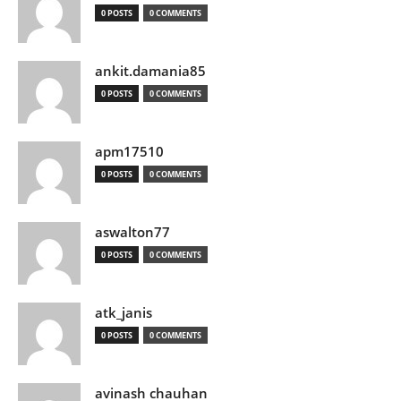
0 POSTS
0 COMMENTS
ankit.damania85
0 POSTS
0 COMMENTS
apm17510
0 POSTS
0 COMMENTS
aswalton77
0 POSTS
0 COMMENTS
atk_janis
0 POSTS
0 COMMENTS
avinash chauhan