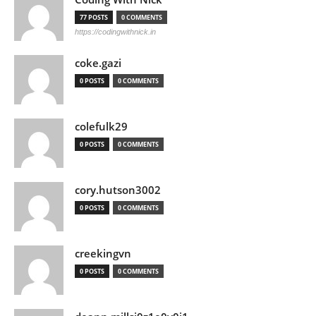
77 POSTS
0 COMMENTS
https://codingwithnick.in
coke.gazi
0 POSTS
0 COMMENTS
colefulk29
0 POSTS
0 COMMENTS
cory.hutson3002
0 POSTS
0 COMMENTS
creekingvn
0 POSTS
0 COMMENTS