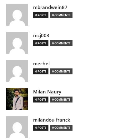
mbrandwein87
0 POSTS
0 COMMENTS
mcj003
0 POSTS
0 COMMENTS
mechel
0 POSTS
0 COMMENTS
Milan Naury
0 POSTS
0 COMMENTS
milandou franck
0 POSTS
0 COMMENTS