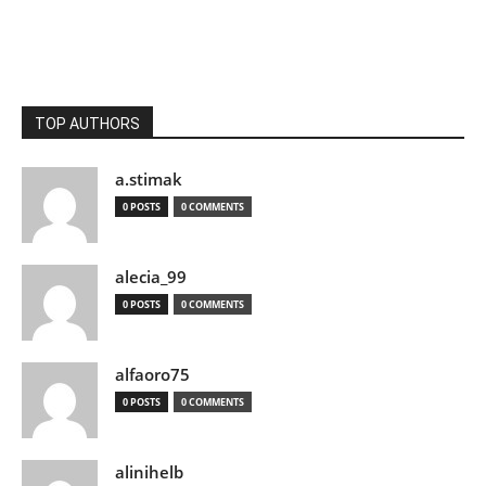
TOP AUTHORS
a.stimak
0 POSTS
0 COMMENTS
alecia_99
0 POSTS
0 COMMENTS
alfaoro75
0 POSTS
0 COMMENTS
alinihelb