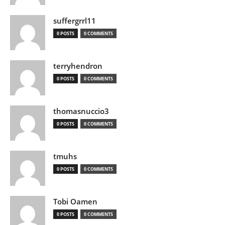
suffergrrl11
0 POSTS
0 COMMENTS
terryhendron
0 POSTS
0 COMMENTS
thomasnuccio3
0 POSTS
0 COMMENTS
tmuhs
0 POSTS
0 COMMENTS
Tobi Oamen
0 POSTS
0 COMMENTS