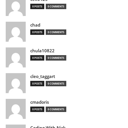
0 POSTS
0 COMMENTS
chad
0 POSTS
0 COMMENTS
chula10822
0 POSTS
0 COMMENTS
cleo_taggart
0 POSTS
0 COMMENTS
cmadoris
0 POSTS
0 COMMENTS
Coding With Nick