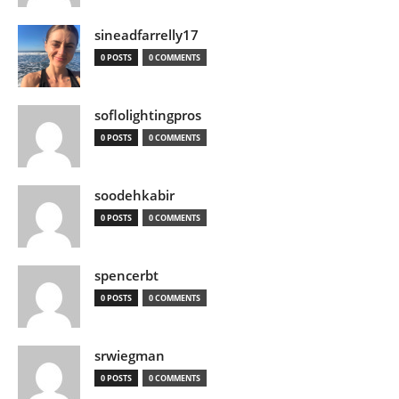
sineadfarrelly17
0 POSTS
0 COMMENTS
soflolightingpros
0 POSTS
0 COMMENTS
soodehkabir
0 POSTS
0 COMMENTS
spencerbt
0 POSTS
0 COMMENTS
srwiegman
0 POSTS
0 COMMENTS