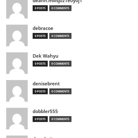
deann.millsj0z1e0y0j1
0 POSTS
0 COMMENTS
debracoe
0 POSTS
0 COMMENTS
Dek Wahyu
0 POSTS
0 COMMENTS
denisebrent
0 POSTS
0 COMMENTS
dobbler555
0 POSTS
0 COMMENTS