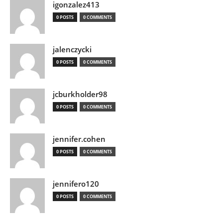
igonzalez413
0 POSTS
0 COMMENTS
jalenczycki
0 POSTS
0 COMMENTS
jcburkholder98
0 POSTS
0 COMMENTS
jennifer.cohen
0 POSTS
0 COMMENTS
jennifero120
0 POSTS
0 COMMENTS