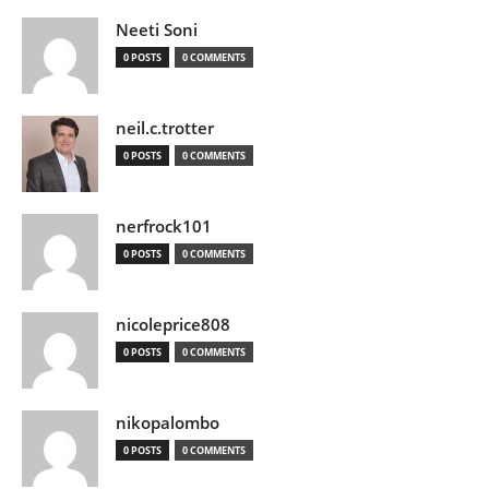
Neeti Soni
0 POSTS
0 COMMENTS
neil.c.trotter
0 POSTS
0 COMMENTS
nerfrock101
0 POSTS
0 COMMENTS
nicoleprice808
0 POSTS
0 COMMENTS
nikopalombo
0 POSTS
0 COMMENTS