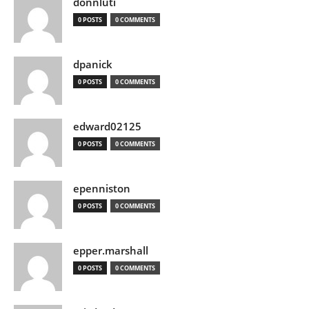
donnluti
0 POSTS
0 COMMENTS
dpanick
0 POSTS
0 COMMENTS
edward02125
0 POSTS
0 COMMENTS
epenniston
0 POSTS
0 COMMENTS
epper.marshall
0 POSTS
0 COMMENTS