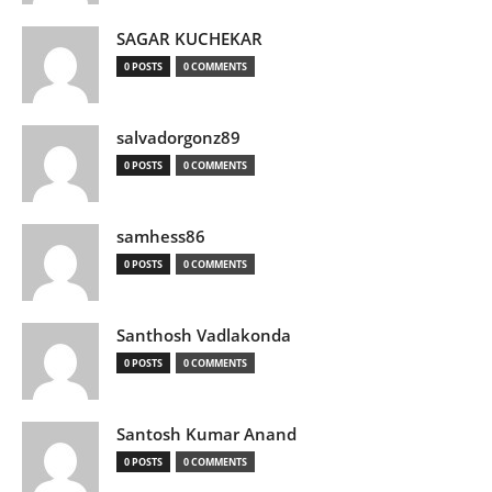
SAGAR KUCHEKAR
0 POSTS
0 COMMENTS
salvadorgonz89
0 POSTS
0 COMMENTS
samhess86
0 POSTS
0 COMMENTS
Santhosh Vadlakonda
0 POSTS
0 COMMENTS
Santosh Kumar Anand
0 POSTS
0 COMMENTS