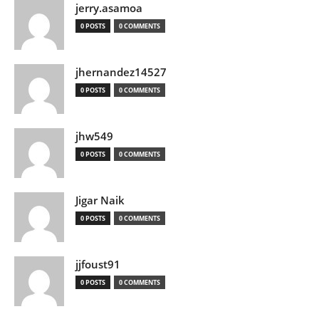
jerry.asamoa
0 POSTS
0 COMMENTS
jhernandez14527
0 POSTS
0 COMMENTS
jhw549
0 POSTS
0 COMMENTS
Jigar Naik
0 POSTS
0 COMMENTS
jjfoust91
0 POSTS
0 COMMENTS