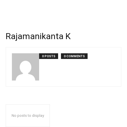
Rajamanikanta K
0 POSTS
0 COMMENTS
No posts to display