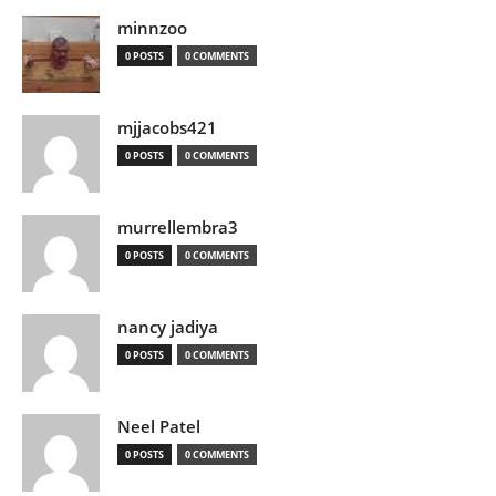
minnzoo
0 POSTS
0 COMMENTS
mjjacobs421
0 POSTS
0 COMMENTS
murrellembra3
0 POSTS
0 COMMENTS
nancy jadiya
0 POSTS
0 COMMENTS
Neel Patel
0 POSTS
0 COMMENTS