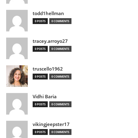
todd1hellman
0 POSTS
0 COMMENTS
tracey.arroyo27
0 POSTS
0 COMMENTS
truscello1962
0 POSTS
0 COMMENTS
Vidhi Baria
0 POSTS
0 COMMENTS
vikingjeepster17
0 POSTS
0 COMMENTS