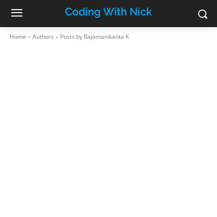
Home
Authors
Posts by Rajamanikanta K