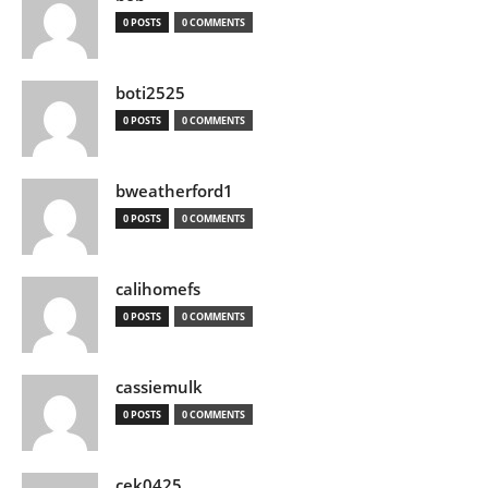
0 POSTS
0 COMMENTS
boti2525
0 POSTS
0 COMMENTS
bweatherford1
0 POSTS
0 COMMENTS
calihomefs
0 POSTS
0 COMMENTS
cassiemulk
0 POSTS
0 COMMENTS
cek0425