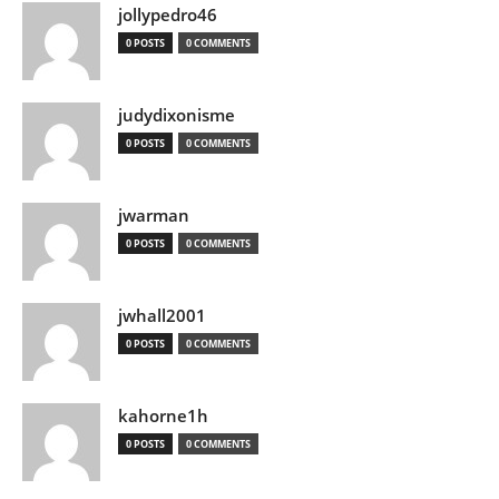
jollypedro46
0 POSTS
0 COMMENTS
judydixonisme
0 POSTS
0 COMMENTS
jwarman
0 POSTS
0 COMMENTS
jwhall2001
0 POSTS
0 COMMENTS
kahorne1h
0 POSTS
0 COMMENTS