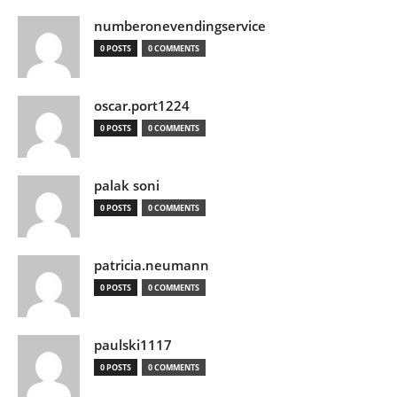
numberonevendingservice
0 POSTS
0 COMMENTS
oscar.port1224
0 POSTS
0 COMMENTS
palak soni
0 POSTS
0 COMMENTS
patricia.neumann
0 POSTS
0 COMMENTS
paulski1117
0 POSTS
0 COMMENTS