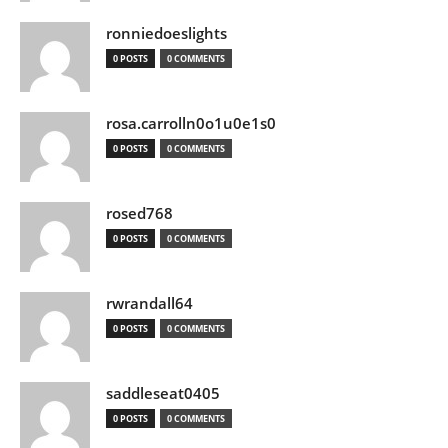
ronniedoeslights
0 POSTS
0 COMMENTS
rosa.carrolln0o1u0e1s0
0 POSTS
0 COMMENTS
rosed768
0 POSTS
0 COMMENTS
rwrandall64
0 POSTS
0 COMMENTS
saddleseat0405
0 POSTS
0 COMMENTS