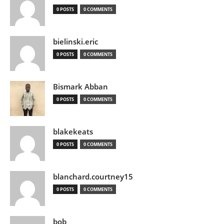
0 POSTS
0 COMMENTS
bielinski.eric
0 POSTS
0 COMMENTS
Bismark Abban
0 POSTS
0 COMMENTS
blakekeats
0 POSTS
0 COMMENTS
blanchard.courtney15
0 POSTS
0 COMMENTS
bob