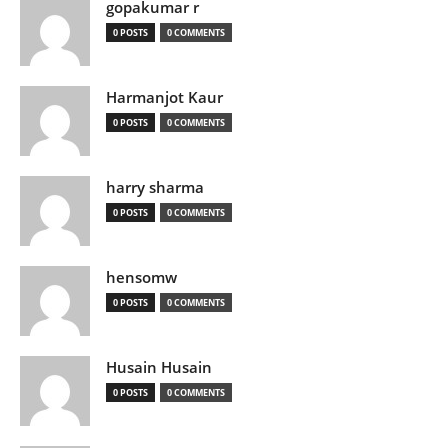
gopakumar r
0 POSTS
0 COMMENTS
Harmanjot Kaur
0 POSTS
0 COMMENTS
harry sharma
0 POSTS
0 COMMENTS
hensomw
0 POSTS
0 COMMENTS
Husain Husain
0 POSTS
0 COMMENTS