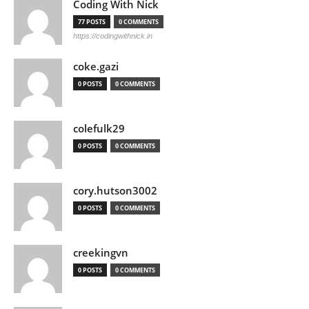
Coding With Nick
77 POSTS
0 COMMENTS
https://codingwithnick.in
coke.gazi
0 POSTS
0 COMMENTS
colefulk29
0 POSTS
0 COMMENTS
cory.hutson3002
0 POSTS
0 COMMENTS
creekingvn
0 POSTS
0 COMMENTS