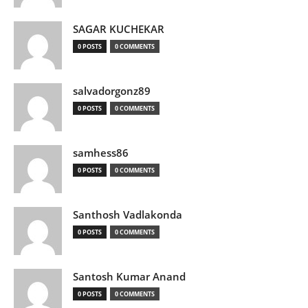
SAGAR KUCHEKAR
0 POSTS
0 COMMENTS
salvadorgonz89
0 POSTS
0 COMMENTS
samhess86
0 POSTS
0 COMMENTS
Santhosh Vadlakonda
0 POSTS
0 COMMENTS
Santosh Kumar Anand
0 POSTS
0 COMMENTS