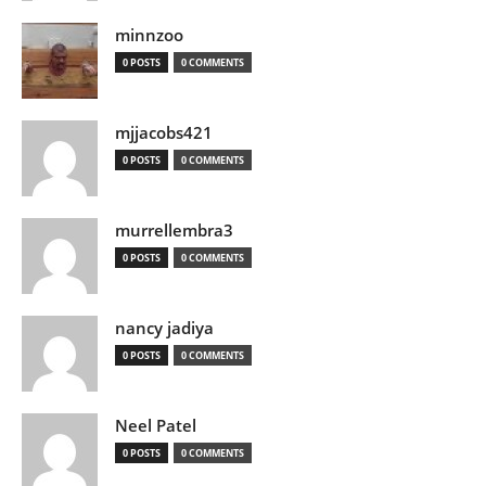
minnzoo
0 POSTS
0 COMMENTS
mjjacobs421
0 POSTS
0 COMMENTS
murrellembra3
0 POSTS
0 COMMENTS
nancy jadiya
0 POSTS
0 COMMENTS
Neel Patel
0 POSTS
0 COMMENTS