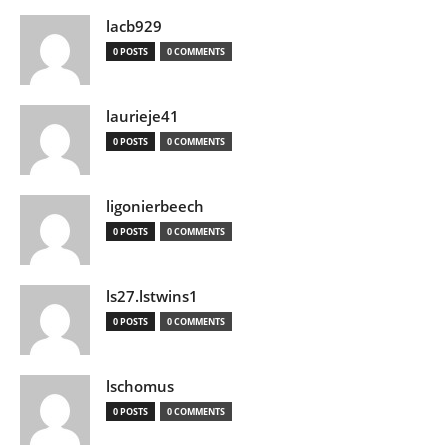
lacb929
0 POSTS
0 COMMENTS
laurieje41
0 POSTS
0 COMMENTS
ligonierbeech
0 POSTS
0 COMMENTS
ls27.lstwins1
0 POSTS
0 COMMENTS
lschomus
0 POSTS
0 COMMENTS