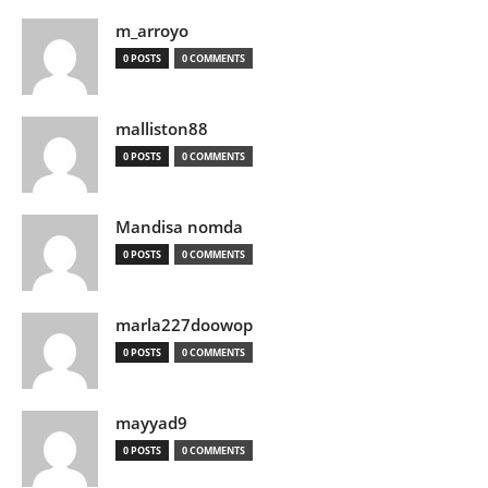
m_arroyo
0 POSTS
0 COMMENTS
malliston88
0 POSTS
0 COMMENTS
Mandisa nomda
0 POSTS
0 COMMENTS
marla227doowop
0 POSTS
0 COMMENTS
mayyad9
0 POSTS
0 COMMENTS