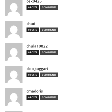
cek0425
0 POSTS
0 COMMENTS
chad
0 POSTS
0 COMMENTS
chula10822
0 POSTS
0 COMMENTS
cleo_taggart
0 POSTS
0 COMMENTS
cmadoris
0 POSTS
0 COMMENTS