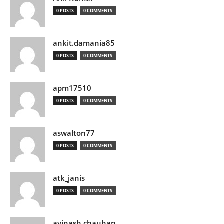
0 POSTS
0 COMMENTS
ankit.damania85
0 POSTS
0 COMMENTS
apm17510
0 POSTS
0 COMMENTS
aswalton77
0 POSTS
0 COMMENTS
atk_janis
0 POSTS
0 COMMENTS
avinash chauhan