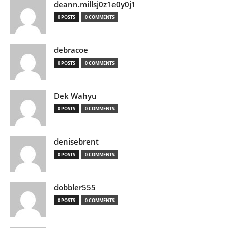
deann.millsj0z1e0y0j1
0 POSTS
0 COMMENTS
debracoe
0 POSTS
0 COMMENTS
Dek Wahyu
0 POSTS
0 COMMENTS
denisebrent
0 POSTS
0 COMMENTS
dobbler555
0 POSTS
0 COMMENTS