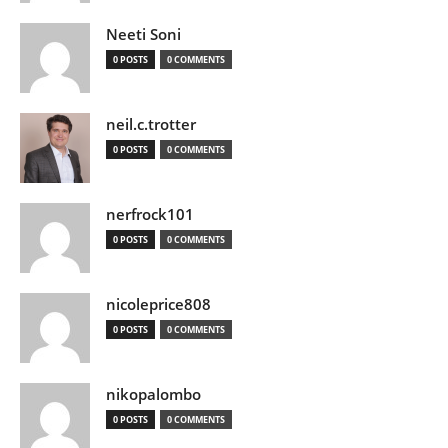
Neeti Soni
0 POSTS
0 COMMENTS
neil.c.trotter
0 POSTS
0 COMMENTS
nerfrock101
0 POSTS
0 COMMENTS
nicoleprice808
0 POSTS
0 COMMENTS
nikopalombo
0 POSTS
0 COMMENTS