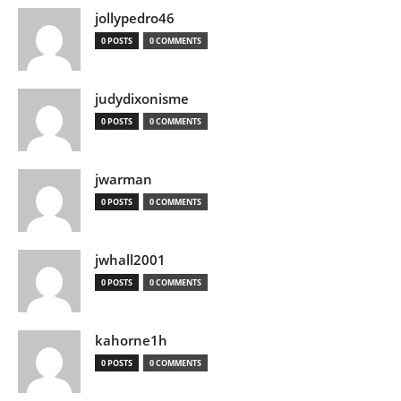
jollypedro46
0 POSTS
0 COMMENTS
judydixonisme
0 POSTS
0 COMMENTS
jwarman
0 POSTS
0 COMMENTS
jwhall2001
0 POSTS
0 COMMENTS
kahorne1h
0 POSTS
0 COMMENTS