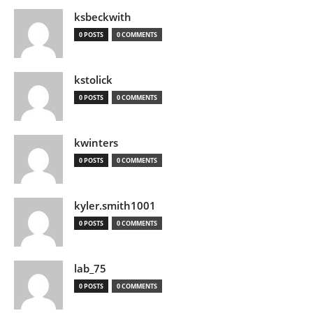
ksbeckwith
0 POSTS
0 COMMENTS
kstolick
0 POSTS
0 COMMENTS
kwinters
0 POSTS
0 COMMENTS
kyler.smith1001
0 POSTS
0 COMMENTS
lab_75
0 POSTS
0 COMMENTS