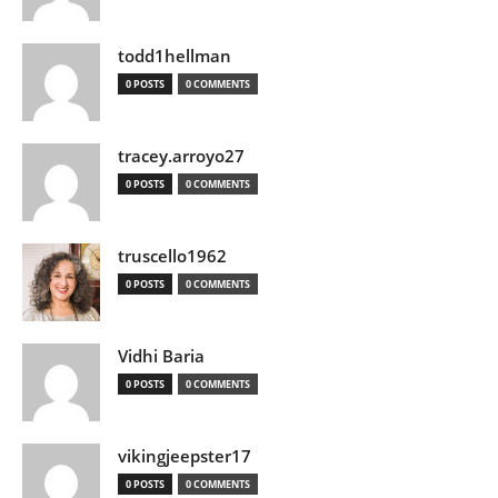
todd1hellman
0 POSTS
0 COMMENTS
tracey.arroyo27
0 POSTS
0 COMMENTS
truscello1962
0 POSTS
0 COMMENTS
Vidhi Baria
0 POSTS
0 COMMENTS
vikingjeepster17
0 POSTS
0 COMMENTS