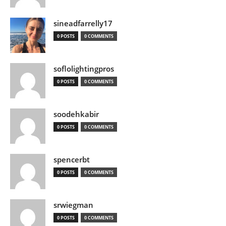
sineadfarrelly17
0 POSTS
0 COMMENTS
soflolightingpros
0 POSTS
0 COMMENTS
soodehkabir
0 POSTS
0 COMMENTS
spencerbt
0 POSTS
0 COMMENTS
srwiegman
0 POSTS
0 COMMENTS