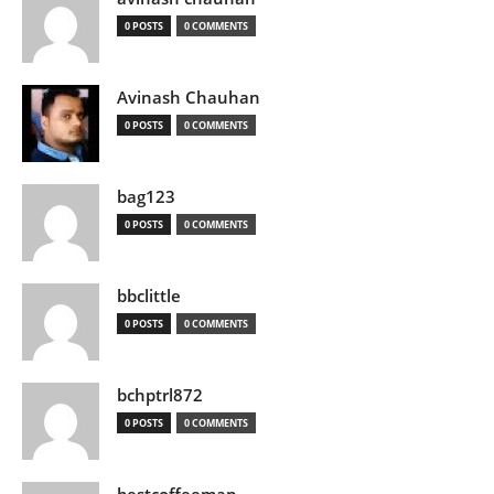
0 POSTS
0 COMMENTS
Avinash Chauhan
0 POSTS
0 COMMENTS
bag123
0 POSTS
0 COMMENTS
bbclittle
0 POSTS
0 COMMENTS
bchptrl872
0 POSTS
0 COMMENTS