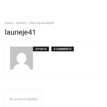
Home
Authors
Posts by laurieje41
laurieje41
0 POSTS
0 COMMENTS
No posts to display