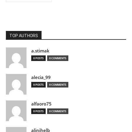
TOP AUTHORS
a.stimak
0 POSTS
0 COMMENTS
alecia_99
0 POSTS
0 COMMENTS
alfaoro75
0 POSTS
0 COMMENTS
alinihelb