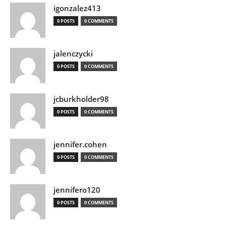
igonzalez413
0 POSTS
0 COMMENTS
jalenczycki
0 POSTS
0 COMMENTS
jcburkholder98
0 POSTS
0 COMMENTS
jennifer.cohen
0 POSTS
0 COMMENTS
jennifero120
0 POSTS
0 COMMENTS