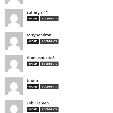
suffergrrl11
0 POSTS
0 COMMENTS
terryhendron
0 POSTS
0 COMMENTS
thomasnuccio3
0 POSTS
0 COMMENTS
tmuhs
0 POSTS
0 COMMENTS
Tobi Oamen
0 POSTS
0 COMMENTS