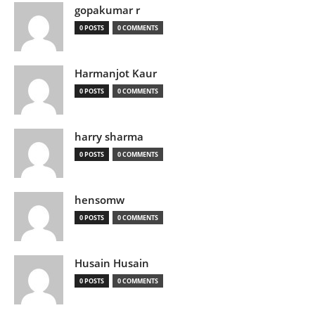
gopakumar r
0 POSTS
0 COMMENTS
Harmanjot Kaur
0 POSTS
0 COMMENTS
harry sharma
0 POSTS
0 COMMENTS
hensomw
0 POSTS
0 COMMENTS
Husain Husain
0 POSTS
0 COMMENTS