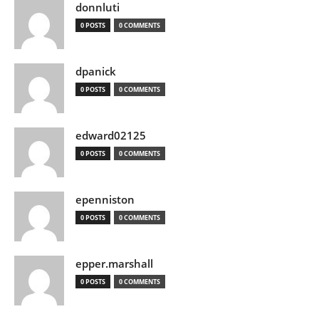
donnluti
0 POSTS
0 COMMENTS
dpanick
0 POSTS
0 COMMENTS
edward02125
0 POSTS
0 COMMENTS
epenniston
0 POSTS
0 COMMENTS
epper.marshall
0 POSTS
0 COMMENTS