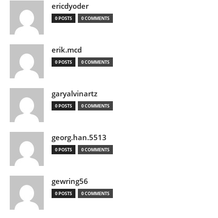
ericdyoder
0 POSTS
0 COMMENTS
erik.mcd
0 POSTS
0 COMMENTS
garyalvinartz
0 POSTS
0 COMMENTS
georg.han.5513
0 POSTS
0 COMMENTS
gewring56
0 POSTS
0 COMMENTS