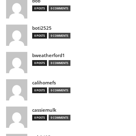
bob
0 POSTS
0 COMMENTS
boti2525
0 POSTS
0 COMMENTS
bweatherford1
0 POSTS
0 COMMENTS
calihomefs
0 POSTS
0 COMMENTS
cassiemulk
0 POSTS
0 COMMENTS