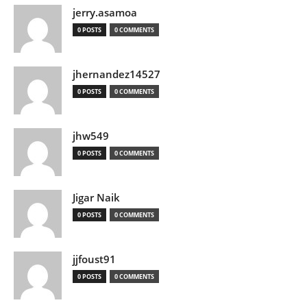
jerry.asamoa
0 POSTS
0 COMMENTS
jhernandez14527
0 POSTS
0 COMMENTS
jhw549
0 POSTS
0 COMMENTS
Jigar Naik
0 POSTS
0 COMMENTS
jjfoust91
0 POSTS
0 COMMENTS