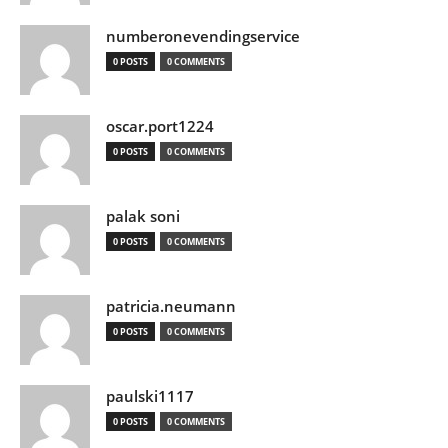
numberonevendingservice
0 POSTS
0 COMMENTS
oscar.port1224
0 POSTS
0 COMMENTS
palak soni
0 POSTS
0 COMMENTS
patricia.neumann
0 POSTS
0 COMMENTS
paulski1117
0 POSTS
0 COMMENTS