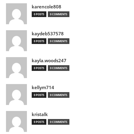
karencole808
0 POSTS
0 COMMENTS
kaydeb537578
0 POSTS
0 COMMENTS
kayla.woods247
0 POSTS
0 COMMENTS
kellym714
0 POSTS
0 COMMENTS
kristalk
0 POSTS
0 COMMENTS