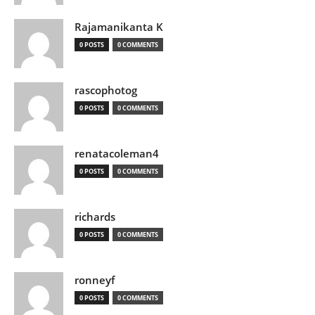
Rajamanikanta K
0 POSTS
0 COMMENTS
rascophotog
0 POSTS
0 COMMENTS
renatacoleman4
0 POSTS
0 COMMENTS
richards
0 POSTS
0 COMMENTS
ronneyf
0 POSTS
0 COMMENTS