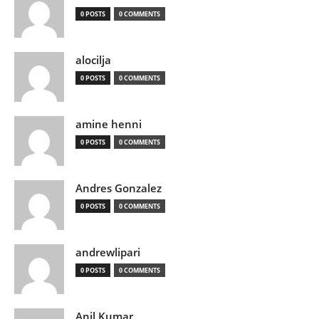
0 POSTS
0 COMMENTS
alocilja
0 POSTS
0 COMMENTS
amine henni
0 POSTS
0 COMMENTS
Andres Gonzalez
0 POSTS
0 COMMENTS
andrewlipari
0 POSTS
0 COMMENTS
Anil Kumar