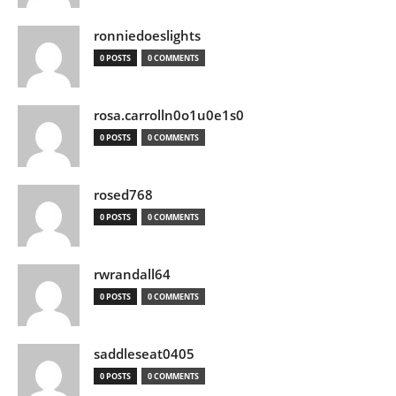
ronniedoeslights
0 POSTS
0 COMMENTS
rosa.carrolln0o1u0e1s0
0 POSTS
0 COMMENTS
rosed768
0 POSTS
0 COMMENTS
rwrandall64
0 POSTS
0 COMMENTS
saddleseat0405
0 POSTS
0 COMMENTS