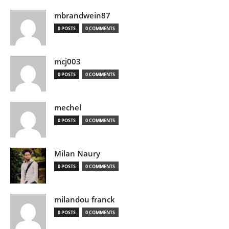
mbrandwein87
0 POSTS
0 COMMENTS
mcj003
0 POSTS
0 COMMENTS
mechel
0 POSTS
0 COMMENTS
Milan Naury
0 POSTS
0 COMMENTS
milandou franck
0 POSTS
0 COMMENTS