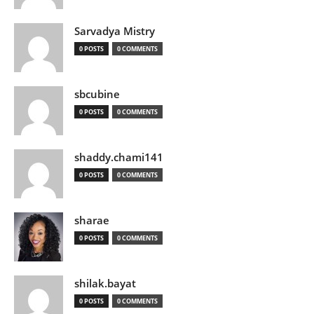
Sarvadya Mistry
0 POSTS
0 COMMENTS
sbcubine
0 POSTS
0 COMMENTS
shaddy.chami141
0 POSTS
0 COMMENTS
sharae
0 POSTS
0 COMMENTS
shilak.bayat
0 POSTS
0 COMMENTS