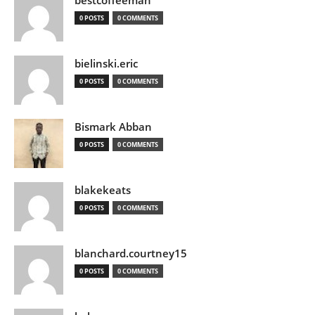
bestcoffeeman
0 POSTS
0 COMMENTS
bielinski.eric
0 POSTS
0 COMMENTS
Bismark Abban
0 POSTS
0 COMMENTS
blakekeats
0 POSTS
0 COMMENTS
blanchard.courtney15
0 POSTS
0 COMMENTS