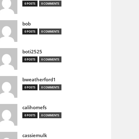
0 POSTS
0 COMMENTS
bob
0 POSTS
0 COMMENTS
boti2525
0 POSTS
0 COMMENTS
bweatherford1
0 POSTS
0 COMMENTS
calihomefs
0 POSTS
0 COMMENTS
cassiemulk