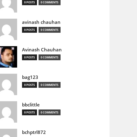
0 POSTS
0 COMMENTS
avinash chauhan
0 POSTS
0 COMMENTS
Avinash Chauhan
0 POSTS
0 COMMENTS
bag123
0 POSTS
0 COMMENTS
bbclittle
0 POSTS
0 COMMENTS
bchptrl872