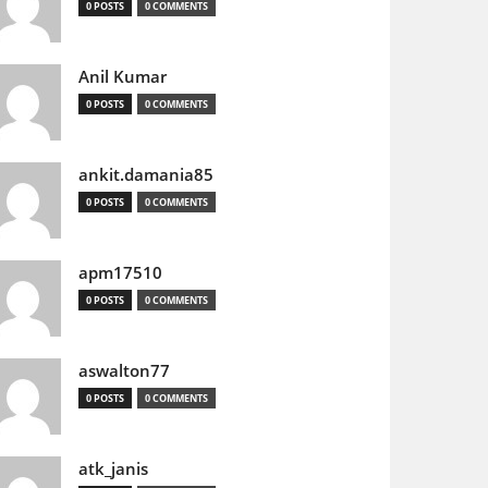
0 POSTS
0 COMMENTS
Anil Kumar
0 POSTS
0 COMMENTS
ankit.damania85
0 POSTS
0 COMMENTS
apm17510
0 POSTS
0 COMMENTS
aswalton77
0 POSTS
0 COMMENTS
atk_janis