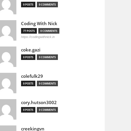
0 POSTS
0 COMMENTS
Coding With Nick
77 POSTS
0 COMMENTS
https://codingwithnick.in
coke.gazi
0 POSTS
0 COMMENTS
colefulk29
0 POSTS
0 COMMENTS
cory.hutson3002
0 POSTS
0 COMMENTS
creekingvn