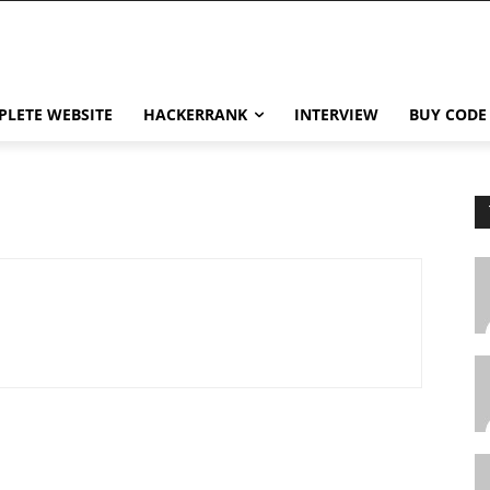
LETE WEBSITE
HACKERRANK
INTERVIEW
BUY CODE