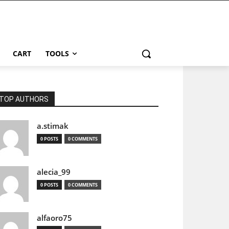
CART
TOOLS
TOP AUTHORS
a.stimak
0 POSTS
0 COMMENTS
alecia_99
0 POSTS
0 COMMENTS
alfaoro75