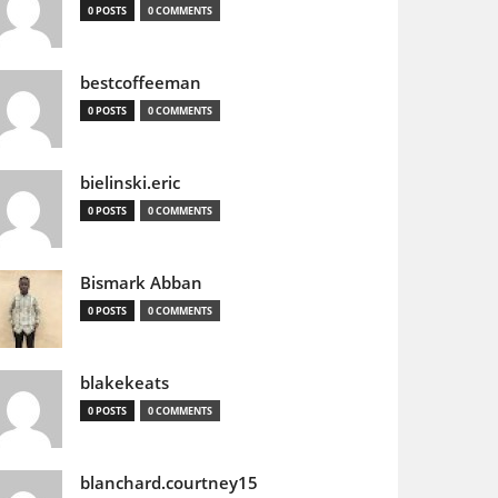
0 POSTS
0 COMMENTS
bestcoffeeman
0 POSTS
0 COMMENTS
bielinski.eric
0 POSTS
0 COMMENTS
Bismark Abban
0 POSTS
0 COMMENTS
blakekeats
0 POSTS
0 COMMENTS
blanchard.courtney15