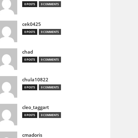
0 POSTS
0 COMMENTS
cek0425
0 POSTS
0 COMMENTS
chad
0 POSTS
0 COMMENTS
chula10822
0 POSTS
0 COMMENTS
cleo_taggart
0 POSTS
0 COMMENTS
cmadoris