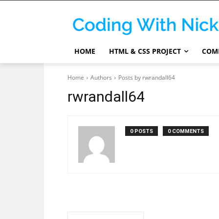
HOME
HTML & CSS PROJECT
COMP
Home
Authors
Posts by rwrandall64
rwrandall64
0 POSTS
0 COMMENTS