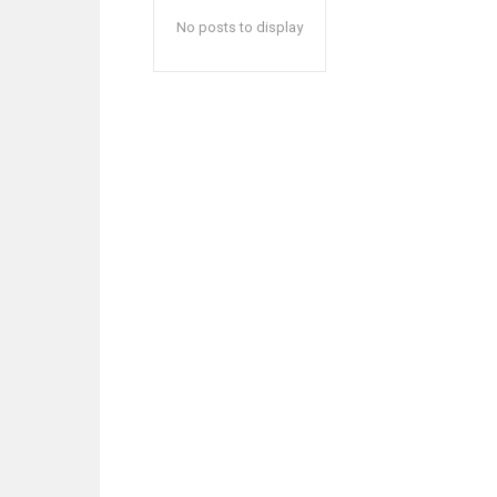
No posts to display