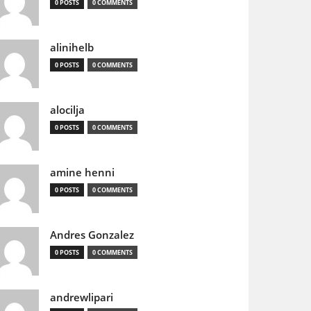
0 POSTS
0 COMMENTS
alinihelb
0 POSTS
0 COMMENTS
alocilja
0 POSTS
0 COMMENTS
amine henni
0 POSTS
0 COMMENTS
Andres Gonzalez
0 POSTS
0 COMMENTS
andrewlipari