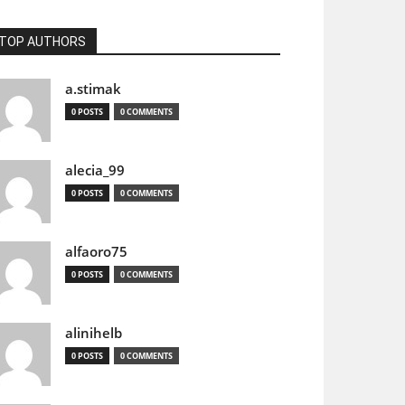
TOP AUTHORS
a.stimak
0 POSTS
0 COMMENTS
alecia_99
0 POSTS
0 COMMENTS
alfaoro75
0 POSTS
0 COMMENTS
alinihelb
0 POSTS
0 COMMENTS