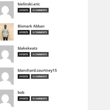
bielinski.eric
0 POSTS
0 COMMENTS
Bismark Abban
0 POSTS
0 COMMENTS
blakekeats
0 POSTS
0 COMMENTS
blanchard.courtney15
0 POSTS
0 COMMENTS
bob
0 POSTS
0 COMMENTS