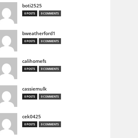
boti2525
0 POSTS
0 COMMENTS
bweatherford1
0 POSTS
0 COMMENTS
calihomefs
0 POSTS
0 COMMENTS
cassiemulk
0 POSTS
0 COMMENTS
cek0425
0 POSTS
0 COMMENTS