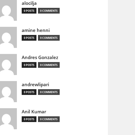
alocilja
0 POSTS
0 COMMENTS
amine henni
0 POSTS
0 COMMENTS
Andres Gonzalez
0 POSTS
0 COMMENTS
andrewlipari
0 POSTS
0 COMMENTS
Anil Kumar
0 POSTS
0 COMMENTS