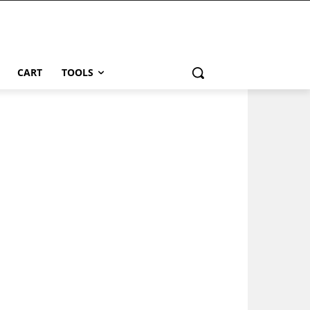
CART
TOOLS