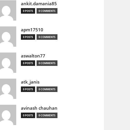
ankit.damania85
0 POSTS
0 COMMENTS
apm17510
0 POSTS
0 COMMENTS
aswalton77
0 POSTS
0 COMMENTS
atk_janis
0 POSTS
0 COMMENTS
avinash chauhan
0 POSTS
0 COMMENTS