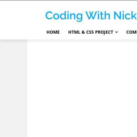
HOME
HTML & CSS PROJECT
COMP