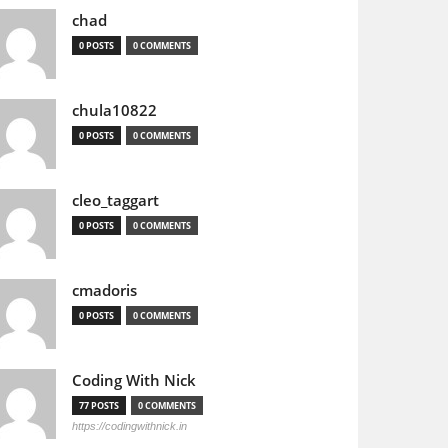
chad
0 POSTS
0 COMMENTS
chula10822
0 POSTS
0 COMMENTS
cleo_taggart
0 POSTS
0 COMMENTS
cmadoris
0 POSTS
0 COMMENTS
Coding With Nick
77 POSTS
0 COMMENTS
https://codingwithnick.in