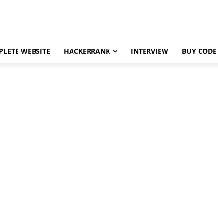
LETE WEBSITE
HACKERRANK
INTERVIEW
BUY CODE