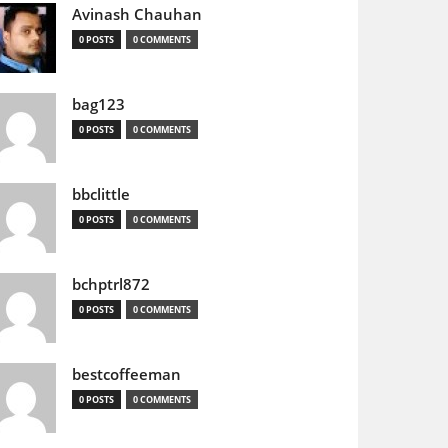
Avinash Chauhan
0 POSTS
0 COMMENTS
bag123
0 POSTS
0 COMMENTS
bbclittle
0 POSTS
0 COMMENTS
bchptrl872
0 POSTS
0 COMMENTS
bestcoffeeman
0 POSTS
0 COMMENTS