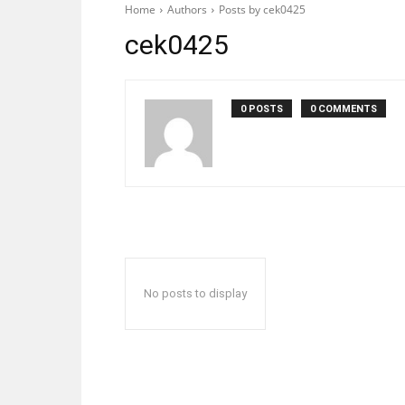
Home
Authors
Posts by cek0425
cek0425
0 POSTS
0 COMMENTS
No posts to display