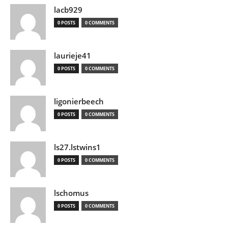
lacb929
0 POSTS
0 COMMENTS
laurieje41
0 POSTS
0 COMMENTS
ligonierbeech
0 POSTS
0 COMMENTS
ls27.lstwins1
0 POSTS
0 COMMENTS
lschomus
0 POSTS
0 COMMENTS