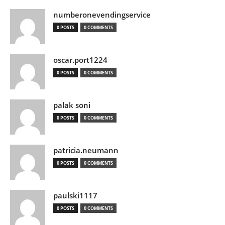
numberonevendingservice
0 POSTS
0 COMMENTS
oscar.port1224
0 POSTS
0 COMMENTS
palak soni
0 POSTS
0 COMMENTS
patricia.neumann
0 POSTS
0 COMMENTS
paulski1117
0 POSTS
0 COMMENTS