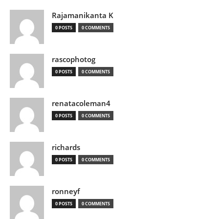
Rajamanikanta K
0 POSTS
0 COMMENTS
rascophotog
0 POSTS
0 COMMENTS
renatacoleman4
0 POSTS
0 COMMENTS
richards
0 POSTS
0 COMMENTS
ronneyf
0 POSTS
0 COMMENTS