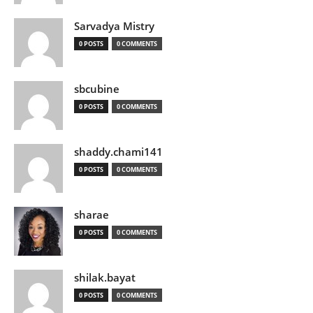
Sarvadya Mistry
0 POSTS
0 COMMENTS
sbcubine
0 POSTS
0 COMMENTS
shaddy.chami141
0 POSTS
0 COMMENTS
sharae
0 POSTS
0 COMMENTS
shilak.bayat
0 POSTS
0 COMMENTS