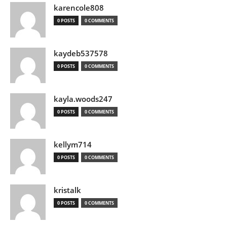
karencole808
0 POSTS
0 COMMENTS
kaydeb537578
0 POSTS
0 COMMENTS
kayla.woods247
0 POSTS
0 COMMENTS
kellym714
0 POSTS
0 COMMENTS
kristalk
0 POSTS
0 COMMENTS