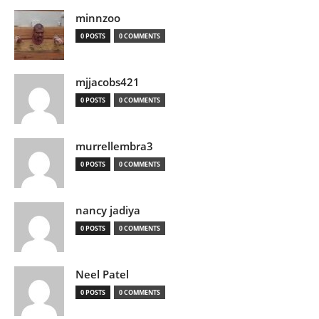
minnzoo
0 POSTS
0 COMMENTS
mjjacobs421
0 POSTS
0 COMMENTS
murrellembra3
0 POSTS
0 COMMENTS
nancy jadiya
0 POSTS
0 COMMENTS
Neel Patel
0 POSTS
0 COMMENTS