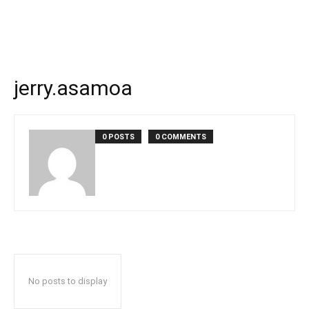
jerry.asamoa
0 POSTS
0 COMMENTS
No posts to display