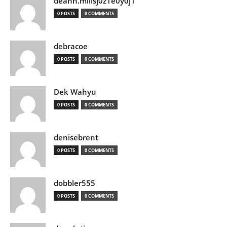
deann.millsj0z1e0y0j1
0 POSTS
0 COMMENTS
debracoe
0 POSTS
0 COMMENTS
Dek Wahyu
0 POSTS
0 COMMENTS
denisebrent
0 POSTS
0 COMMENTS
dobbler555
0 POSTS
0 COMMENTS