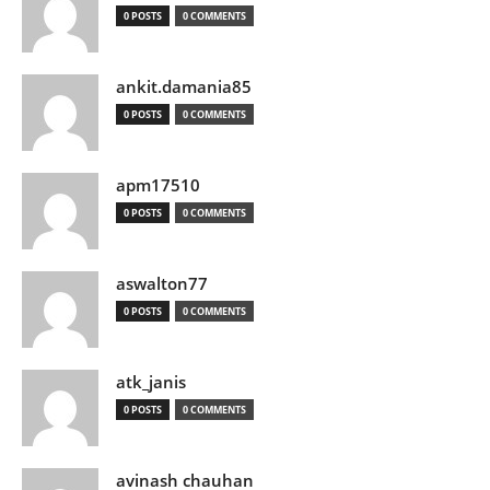
0 POSTS
0 COMMENTS
ankit.damania85
0 POSTS
0 COMMENTS
apm17510
0 POSTS
0 COMMENTS
aswalton77
0 POSTS
0 COMMENTS
atk_janis
0 POSTS
0 COMMENTS
avinash chauhan