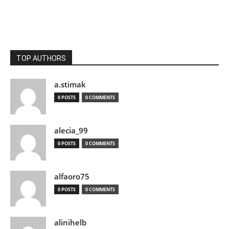
TOP AUTHORS
a.stimak
0 POSTS
0 COMMENTS
alecia_99
0 POSTS
0 COMMENTS
alfaoro75
0 POSTS
0 COMMENTS
alinihelb