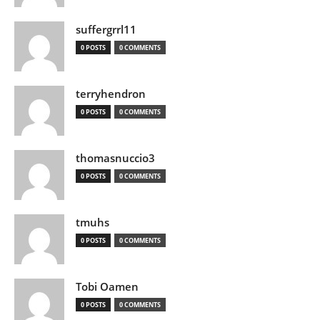
suffergrrl11
0 POSTS
0 COMMENTS
terryhendron
0 POSTS
0 COMMENTS
thomasnuccio3
0 POSTS
0 COMMENTS
tmuhs
0 POSTS
0 COMMENTS
Tobi Oamen
0 POSTS
0 COMMENTS