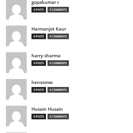
gopakumar r
0 POSTS
0 COMMENTS
Harmanjot Kaur
0 POSTS
0 COMMENTS
harry sharma
0 POSTS
0 COMMENTS
hensomw
0 POSTS
0 COMMENTS
Husain Husain
0 POSTS
0 COMMENTS