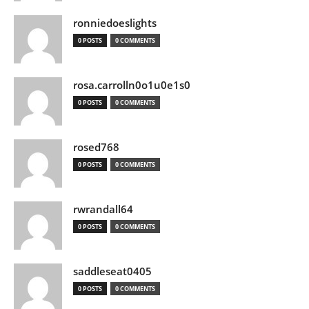
ronniedoeslights
0 POSTS
0 COMMENTS
rosa.carrolln0o1u0e1s0
0 POSTS
0 COMMENTS
rosed768
0 POSTS
0 COMMENTS
rwrandall64
0 POSTS
0 COMMENTS
saddleseat0405
0 POSTS
0 COMMENTS