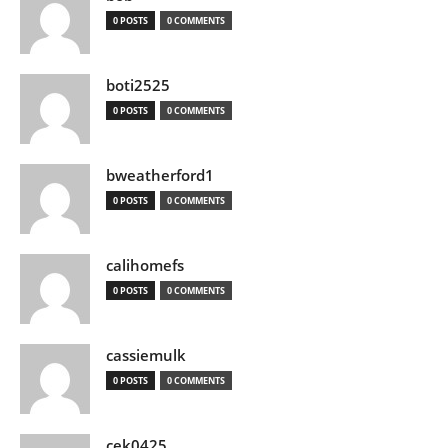
0 POSTS
0 COMMENTS
boti2525
0 POSTS
0 COMMENTS
bweatherford1
0 POSTS
0 COMMENTS
calihomefs
0 POSTS
0 COMMENTS
cassiemulk
0 POSTS
0 COMMENTS
cek0425