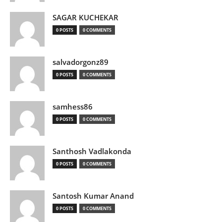
SAGAR KUCHEKAR
0 POSTS
0 COMMENTS
salvadorgonz89
0 POSTS
0 COMMENTS
samhess86
0 POSTS
0 COMMENTS
Santhosh Vadlakonda
0 POSTS
0 COMMENTS
Santosh Kumar Anand
0 POSTS
0 COMMENTS