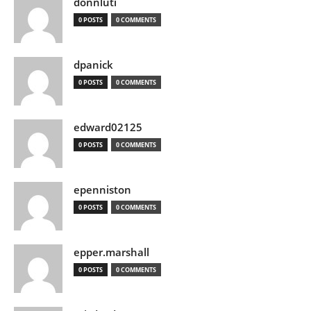
donnluti
0 POSTS
0 COMMENTS
dpanick
0 POSTS
0 COMMENTS
edward02125
0 POSTS
0 COMMENTS
epenniston
0 POSTS
0 COMMENTS
epper.marshall
0 POSTS
0 COMMENTS