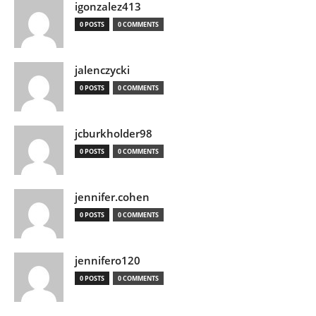
igonzalez413
0 POSTS
0 COMMENTS
jalenczycki
0 POSTS
0 COMMENTS
jcburkholder98
0 POSTS
0 COMMENTS
jennifer.cohen
0 POSTS
0 COMMENTS
jennifero120
0 POSTS
0 COMMENTS