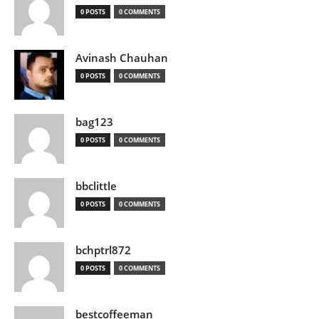
0 POSTS
0 COMMENTS
Avinash Chauhan
0 POSTS
0 COMMENTS
bag123
0 POSTS
0 COMMENTS
bbclittle
0 POSTS
0 COMMENTS
bchptrl872
0 POSTS
0 COMMENTS
bestcoffeeman