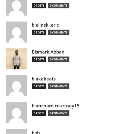
0 POSTS
0 COMMENTS
bielinski.eric
0 POSTS
0 COMMENTS
Bismark Abban
0 POSTS
0 COMMENTS
blakekeats
0 POSTS
0 COMMENTS
blanchard.courtney15
0 POSTS
0 COMMENTS
bob