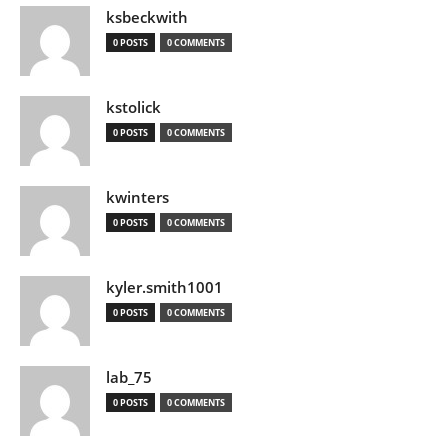
ksbeckwith
0 POSTS
0 COMMENTS
kstolick
0 POSTS
0 COMMENTS
kwinters
0 POSTS
0 COMMENTS
kyler.smith1001
0 POSTS
0 COMMENTS
lab_75
0 POSTS
0 COMMENTS