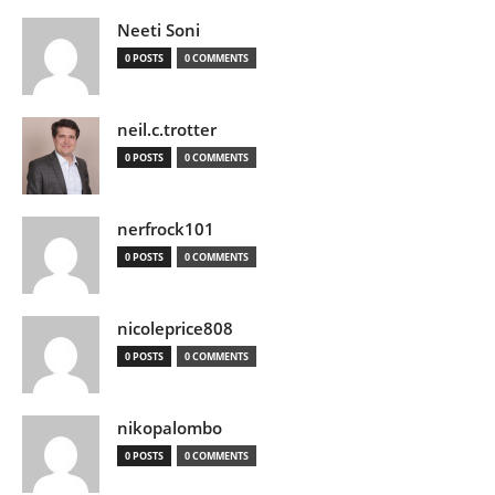
Neeti Soni
0 POSTS
0 COMMENTS
neil.c.trotter
0 POSTS
0 COMMENTS
nerfrock101
0 POSTS
0 COMMENTS
nicoleprice808
0 POSTS
0 COMMENTS
nikopalombo
0 POSTS
0 COMMENTS