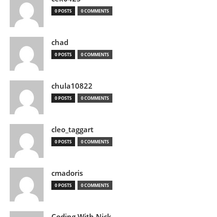
0 POSTS
0 COMMENTS
chad
0 POSTS
0 COMMENTS
chula10822
0 POSTS
0 COMMENTS
cleo_taggart
0 POSTS
0 COMMENTS
cmadoris
0 POSTS
0 COMMENTS
Coding With Nick