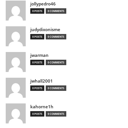
jollypedro46
0 POSTS
0 COMMENTS
judydixonisme
0 POSTS
0 COMMENTS
jwarman
0 POSTS
0 COMMENTS
jwhall2001
0 POSTS
0 COMMENTS
kahorne1h
0 POSTS
0 COMMENTS