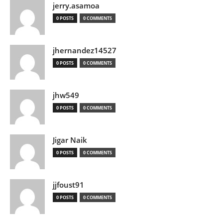
jerry.asamoa
0 POSTS
0 COMMENTS
jhernandez14527
0 POSTS
0 COMMENTS
jhw549
0 POSTS
0 COMMENTS
Jigar Naik
0 POSTS
0 COMMENTS
jjfoust91
0 POSTS
0 COMMENTS