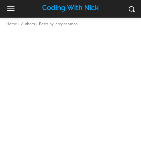
Home
Authors
Posts by jerry.asamoa