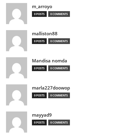
m_arroyo
0 POSTS
0 COMMENTS
malliston88
0 POSTS
0 COMMENTS
Mandisa nomda
0 POSTS
0 COMMENTS
marla227doowop
0 POSTS
0 COMMENTS
mayyad9
0 POSTS
0 COMMENTS