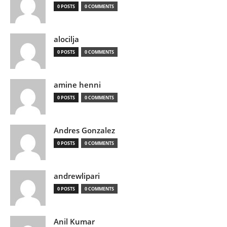
0 POSTS
0 COMMENTS
alocilja
0 POSTS
0 COMMENTS
amine henni
0 POSTS
0 COMMENTS
Andres Gonzalez
0 POSTS
0 COMMENTS
andrewlipari
0 POSTS
0 COMMENTS
Anil Kumar