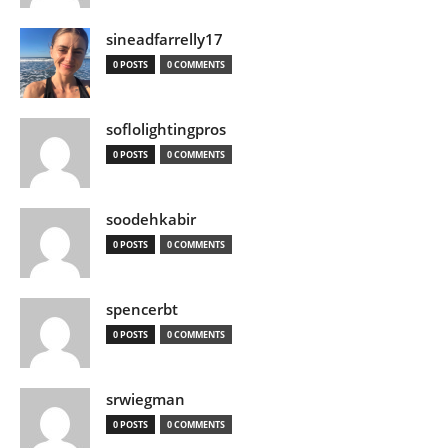
sineadfarrelly17
0 POSTS
0 COMMENTS
soflolightingpros
0 POSTS
0 COMMENTS
soodehkabir
0 POSTS
0 COMMENTS
spencerbt
0 POSTS
0 COMMENTS
srwiegman
0 POSTS
0 COMMENTS