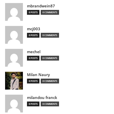
mbrandwein87
0 POSTS
0 COMMENTS
mcj003
0 POSTS
0 COMMENTS
mechel
0 POSTS
0 COMMENTS
Milan Naury
0 POSTS
0 COMMENTS
milandou franck
0 POSTS
0 COMMENTS