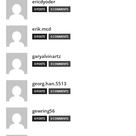
ericdyoder
0 POSTS
0 COMMENTS
erik.mcd
0 POSTS
0 COMMENTS
garyalvinartz
0 POSTS
0 COMMENTS
georg.han.5513
0 POSTS
0 COMMENTS
gewring56
0 POSTS
0 COMMENTS