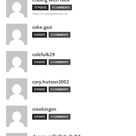
77 POSTS
0 COMMENTS
https://codingwithnick.in
coke.gazi
0 POSTS
0 COMMENTS
colefulk29
0 POSTS
0 COMMENTS
cory.hutson3002
0 POSTS
0 COMMENTS
creekingvn
0 POSTS
0 COMMENTS