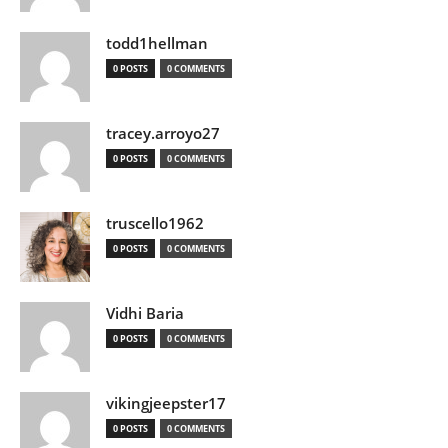
todd1hellman
0 POSTS
0 COMMENTS
tracey.arroyo27
0 POSTS
0 COMMENTS
truscello1962
0 POSTS
0 COMMENTS
Vidhi Baria
0 POSTS
0 COMMENTS
vikingjeepster17
0 POSTS
0 COMMENTS