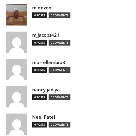
minnzoo
0 POSTS
0 COMMENTS
mjjacobs421
0 POSTS
0 COMMENTS
murrellembra3
0 POSTS
0 COMMENTS
nancy jadiya
0 POSTS
0 COMMENTS
Neel Patel
0 POSTS
0 COMMENTS