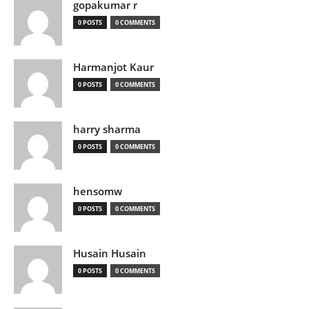
gopakumar r
0 POSTS
0 COMMENTS
Harmanjot Kaur
0 POSTS
0 COMMENTS
harry sharma
0 POSTS
0 COMMENTS
hensomw
0 POSTS
0 COMMENTS
Husain Husain
0 POSTS
0 COMMENTS