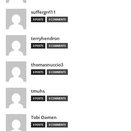
suffergrrl11
0 POSTS
0 COMMENTS
terryhendron
0 POSTS
0 COMMENTS
thomasnuccio3
0 POSTS
0 COMMENTS
tmuhs
0 POSTS
0 COMMENTS
Tobi Oamen
0 POSTS
0 COMMENTS