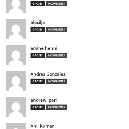
0 POSTS
0 COMMENTS
alocilja
0 POSTS
0 COMMENTS
amine henni
0 POSTS
0 COMMENTS
Andres Gonzalez
0 POSTS
0 COMMENTS
andrewlipari
0 POSTS
0 COMMENTS
Anil Kumar