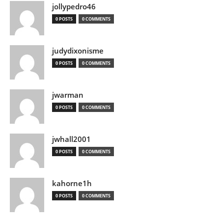
jollypedro46
0 POSTS
0 COMMENTS
judydixonisme
0 POSTS
0 COMMENTS
jwarman
0 POSTS
0 COMMENTS
jwhall2001
0 POSTS
0 COMMENTS
kahorne1h
0 POSTS
0 COMMENTS