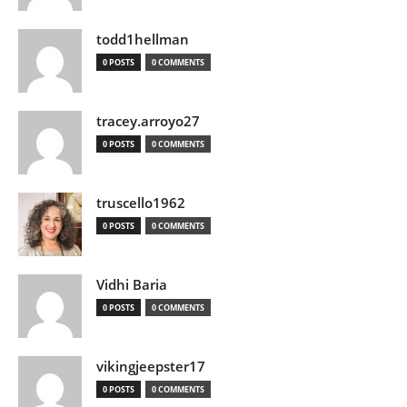
todd1hellman
0 POSTS
0 COMMENTS
tracey.arroyo27
0 POSTS
0 COMMENTS
truscello1962
0 POSTS
0 COMMENTS
Vidhi Baria
0 POSTS
0 COMMENTS
vikingjeepster17
0 POSTS
0 COMMENTS