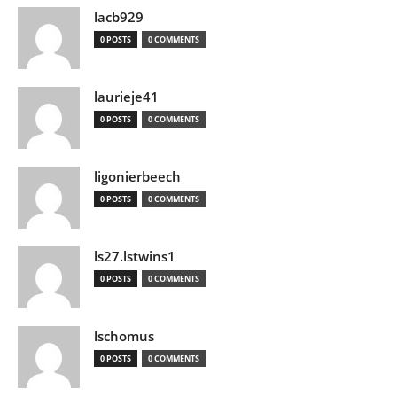
lacb929
0 POSTS
0 COMMENTS
laurieje41
0 POSTS
0 COMMENTS
ligonierbeech
0 POSTS
0 COMMENTS
ls27.lstwins1
0 POSTS
0 COMMENTS
lschomus
0 POSTS
0 COMMENTS