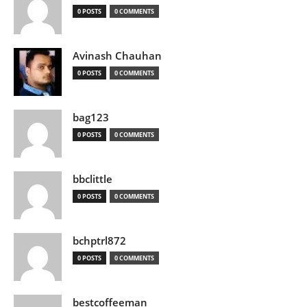
0 POSTS
0 COMMENTS
Avinash Chauhan
0 POSTS
0 COMMENTS
bag123
0 POSTS
0 COMMENTS
bbclittle
0 POSTS
0 COMMENTS
bchptrl872
0 POSTS
0 COMMENTS
bestcoffeeman