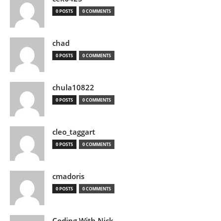
0 POSTS
0 COMMENTS
chad
0 POSTS
0 COMMENTS
chula10822
0 POSTS
0 COMMENTS
cleo_taggart
0 POSTS
0 COMMENTS
cmadoris
0 POSTS
0 COMMENTS
Coding With Nick