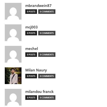
mbrandwein87
0 POSTS
0 COMMENTS
mcj003
0 POSTS
0 COMMENTS
mechel
0 POSTS
0 COMMENTS
Milan Naury
0 POSTS
0 COMMENTS
milandou franck
0 POSTS
0 COMMENTS