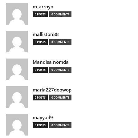
m_arroyo
0 POSTS
0 COMMENTS
malliston88
0 POSTS
0 COMMENTS
Mandisa nomda
0 POSTS
0 COMMENTS
marla227doowop
0 POSTS
0 COMMENTS
mayyad9
0 POSTS
0 COMMENTS