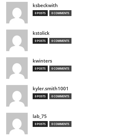
ksbeckwith
0 POSTS
0 COMMENTS
kstolick
0 POSTS
0 COMMENTS
kwinters
0 POSTS
0 COMMENTS
kyler.smith1001
0 POSTS
0 COMMENTS
lab_75
0 POSTS
0 COMMENTS