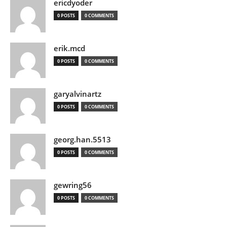
ericdyoder
0 POSTS
0 COMMENTS
erik.mcd
0 POSTS
0 COMMENTS
garyalvinartz
0 POSTS
0 COMMENTS
georg.han.5513
0 POSTS
0 COMMENTS
gewring56
0 POSTS
0 COMMENTS