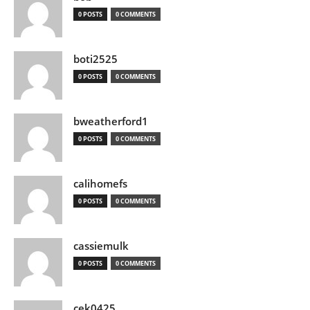
0 POSTS
0 COMMENTS
boti2525
0 POSTS
0 COMMENTS
bweatherford1
0 POSTS
0 COMMENTS
calihomefs
0 POSTS
0 COMMENTS
cassiemulk
0 POSTS
0 COMMENTS
cek0425