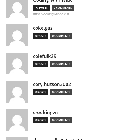
77 POSTS
0 COMMENTS
https://codingwithnick.in
coke.gazi
0 POSTS
0 COMMENTS
colefulk29
0 POSTS
0 COMMENTS
cory.hutson3002
0 POSTS
0 COMMENTS
creekingvn
0 POSTS
0 COMMENTS