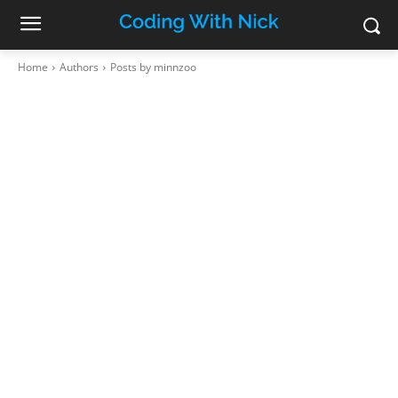
Home
Authors
Posts by minnzoo