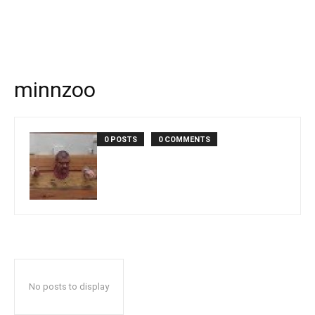
minnzoo
0 POSTS
0 COMMENTS
No posts to display