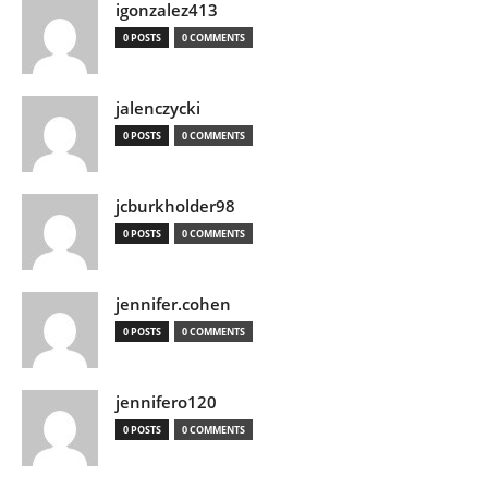
igonzalez413
0 POSTS
0 COMMENTS
jalenczycki
0 POSTS
0 COMMENTS
jcburkholder98
0 POSTS
0 COMMENTS
jennifer.cohen
0 POSTS
0 COMMENTS
jennifero120
0 POSTS
0 COMMENTS