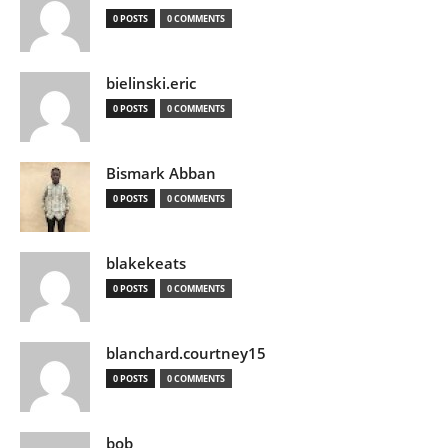
0 POSTS
0 COMMENTS
bielinski.eric
0 POSTS
0 COMMENTS
Bismark Abban
0 POSTS
0 COMMENTS
blakekeats
0 POSTS
0 COMMENTS
blanchard.courtney15
0 POSTS
0 COMMENTS
bob