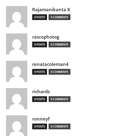
Rajamanikanta K
0 POSTS
0 COMMENTS
rascophotog
0 POSTS
0 COMMENTS
renatacoleman4
0 POSTS
0 COMMENTS
richards
0 POSTS
0 COMMENTS
ronneyf
0 POSTS
0 COMMENTS