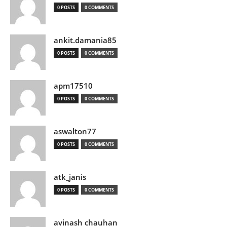
0 POSTS
0 COMMENTS
ankit.damania85
0 POSTS
0 COMMENTS
apm17510
0 POSTS
0 COMMENTS
aswalton77
0 POSTS
0 COMMENTS
atk_janis
0 POSTS
0 COMMENTS
avinash chauhan