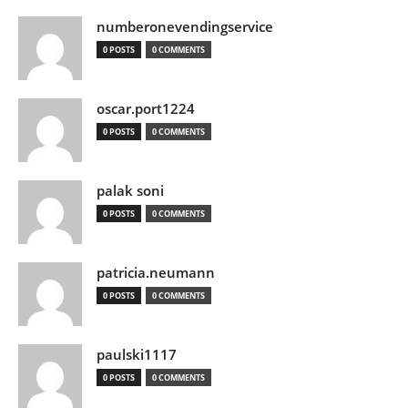
numberonevendingservice
0 POSTS
0 COMMENTS
oscar.port1224
0 POSTS
0 COMMENTS
palak soni
0 POSTS
0 COMMENTS
patricia.neumann
0 POSTS
0 COMMENTS
paulski1117
0 POSTS
0 COMMENTS