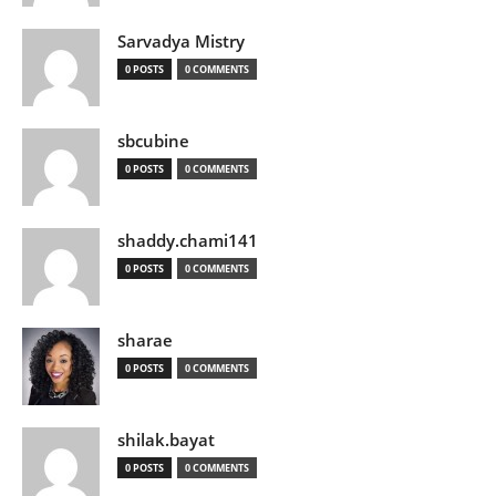
Sarvadya Mistry
0 POSTS
0 COMMENTS
sbcubine
0 POSTS
0 COMMENTS
shaddy.chami141
0 POSTS
0 COMMENTS
sharae
0 POSTS
0 COMMENTS
shilak.bayat
0 POSTS
0 COMMENTS