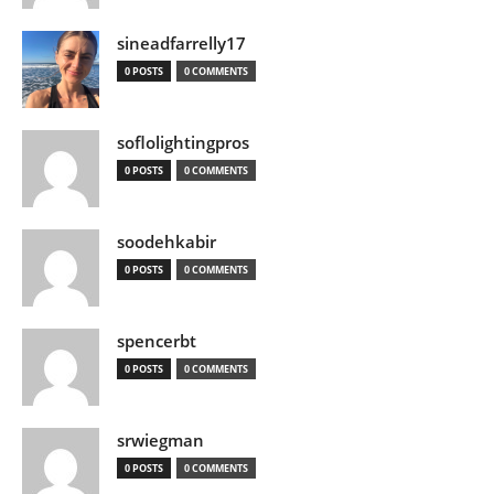
sineadfarrelly17
0 POSTS
0 COMMENTS
soflolightingpros
0 POSTS
0 COMMENTS
soodehkabir
0 POSTS
0 COMMENTS
spencerbt
0 POSTS
0 COMMENTS
srwiegman
0 POSTS
0 COMMENTS