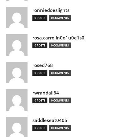
ronniedoeslights
0 POSTS
0 COMMENTS
rosa.carrolln0o1u0e1s0
0 POSTS
0 COMMENTS
rosed768
0 POSTS
0 COMMENTS
rwrandall64
0 POSTS
0 COMMENTS
saddleseat0405
0 POSTS
0 COMMENTS