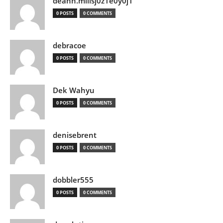
deann.millsj0z1e0y0j1
0 POSTS
0 COMMENTS
debracoe
0 POSTS
0 COMMENTS
Dek Wahyu
0 POSTS
0 COMMENTS
denisebrent
0 POSTS
0 COMMENTS
dobbler555
0 POSTS
0 COMMENTS