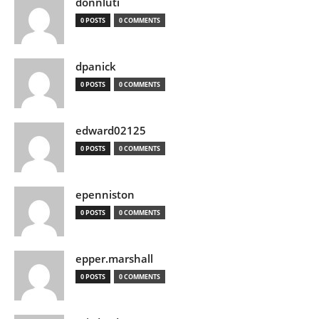
donnluti
0 POSTS
0 COMMENTS
dpanick
0 POSTS
0 COMMENTS
edward02125
0 POSTS
0 COMMENTS
epenniston
0 POSTS
0 COMMENTS
epper.marshall
0 POSTS
0 COMMENTS