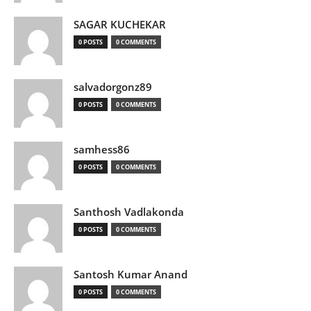
SAGAR KUCHEKAR
0 POSTS
0 COMMENTS
salvadorgonz89
0 POSTS
0 COMMENTS
samhess86
0 POSTS
0 COMMENTS
Santhosh Vadlakonda
0 POSTS
0 COMMENTS
Santosh Kumar Anand
0 POSTS
0 COMMENTS