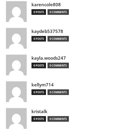
karencole808
0 POSTS
0 COMMENTS
kaydeb537578
0 POSTS
0 COMMENTS
kayla.woods247
0 POSTS
0 COMMENTS
kellym714
0 POSTS
0 COMMENTS
kristalk
0 POSTS
0 COMMENTS