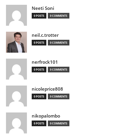
Neeti Soni
0 POSTS
0 COMMENTS
neil.c.trotter
0 POSTS
0 COMMENTS
nerfrock101
0 POSTS
0 COMMENTS
nicoleprice808
0 POSTS
0 COMMENTS
nikopalombo
0 POSTS
0 COMMENTS