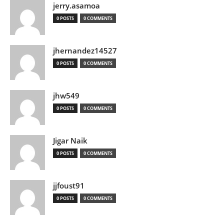
jerry.asamoa
0 POSTS
0 COMMENTS
jhernandez14527
0 POSTS
0 COMMENTS
jhw549
0 POSTS
0 COMMENTS
Jigar Naik
0 POSTS
0 COMMENTS
jjfoust91
0 POSTS
0 COMMENTS