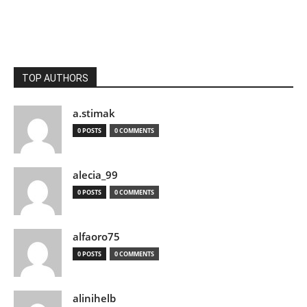
TOP AUTHORS
a.stimak
0 POSTS
0 COMMENTS
alecia_99
0 POSTS
0 COMMENTS
alfaoro75
0 POSTS
0 COMMENTS
alinihelb