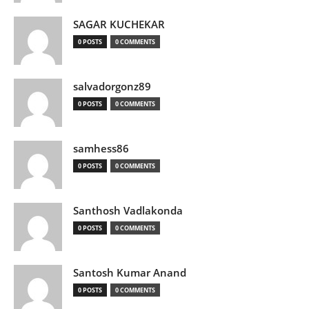
SAGAR KUCHEKAR
0 POSTS
0 COMMENTS
salvadorgonz89
0 POSTS
0 COMMENTS
samhess86
0 POSTS
0 COMMENTS
Santhosh Vadlakonda
0 POSTS
0 COMMENTS
Santosh Kumar Anand
0 POSTS
0 COMMENTS