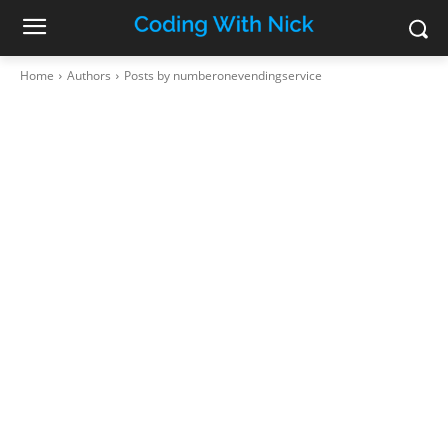
Home
Authors
Posts by numberonevendingservice