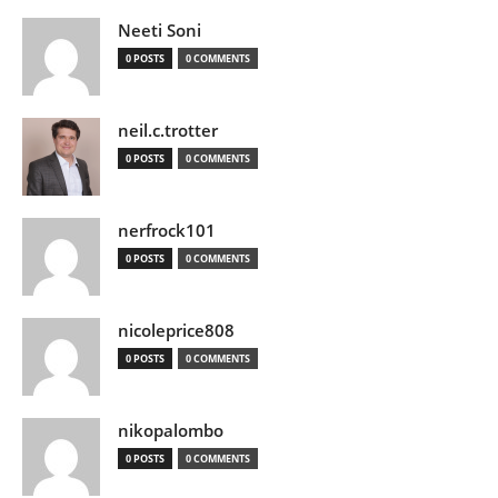
Neeti Soni
0 POSTS
0 COMMENTS
neil.c.trotter
0 POSTS
0 COMMENTS
nerfrock101
0 POSTS
0 COMMENTS
nicoleprice808
0 POSTS
0 COMMENTS
nikopalombo
0 POSTS
0 COMMENTS