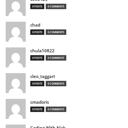
0 POSTS
0 COMMENTS
chad
0 POSTS
0 COMMENTS
chula10822
0 POSTS
0 COMMENTS
cleo_taggart
0 POSTS
0 COMMENTS
cmadoris
0 POSTS
0 COMMENTS
Coding With Nick