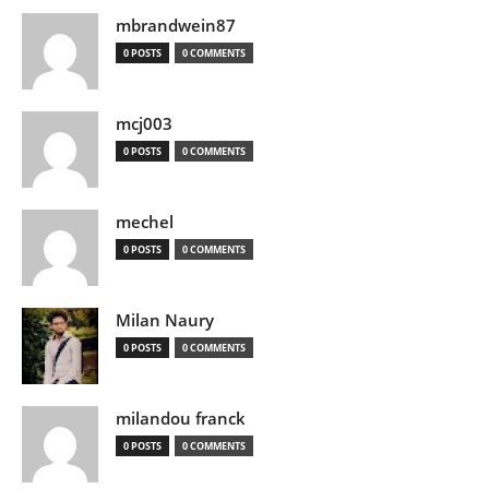
mbrandwein87
0 POSTS
0 COMMENTS
mcj003
0 POSTS
0 COMMENTS
mechel
0 POSTS
0 COMMENTS
Milan Naury
0 POSTS
0 COMMENTS
milandou franck
0 POSTS
0 COMMENTS