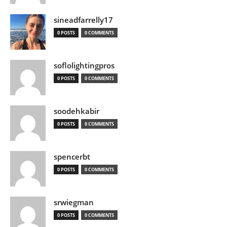
sineadfarrelly17
0 POSTS
0 COMMENTS
soflolightingpros
0 POSTS
0 COMMENTS
soodehkabir
0 POSTS
0 COMMENTS
spencerbt
0 POSTS
0 COMMENTS
srwiegman
0 POSTS
0 COMMENTS