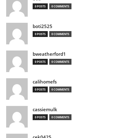
0 POSTS
0 COMMENTS
boti2525
0 POSTS
0 COMMENTS
bweatherford1
0 POSTS
0 COMMENTS
calihomefs
0 POSTS
0 COMMENTS
cassiemulk
0 POSTS
0 COMMENTS
cek0425