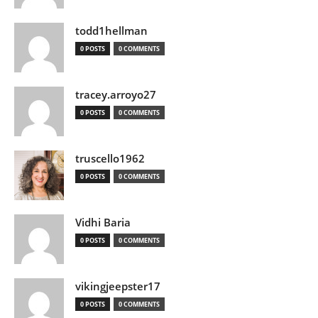
todd1hellman
0 POSTS
0 COMMENTS
tracey.arroyo27
0 POSTS
0 COMMENTS
truscello1962
0 POSTS
0 COMMENTS
Vidhi Baria
0 POSTS
0 COMMENTS
vikingjeepster17
0 POSTS
0 COMMENTS