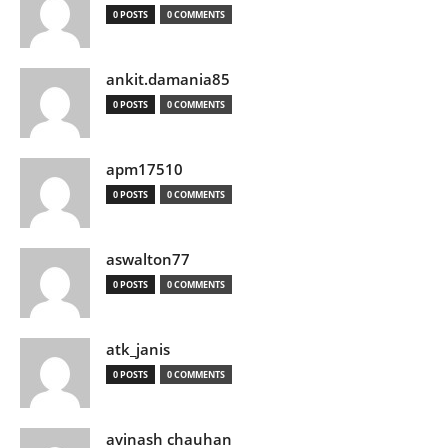
0 POSTS
0 COMMENTS
ankit.damania85
0 POSTS
0 COMMENTS
apm17510
0 POSTS
0 COMMENTS
aswalton77
0 POSTS
0 COMMENTS
atk_janis
0 POSTS
0 COMMENTS
avinash chauhan