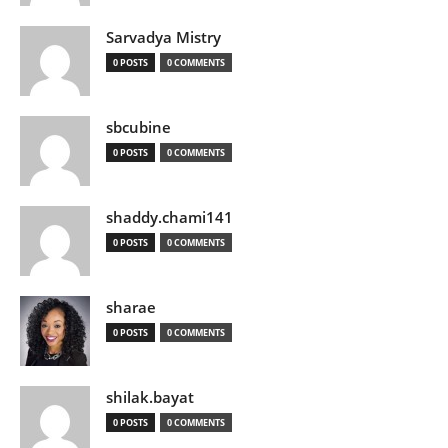
Sarvadya Mistry
0 POSTS
0 COMMENTS
sbcubine
0 POSTS
0 COMMENTS
shaddy.chami141
0 POSTS
0 COMMENTS
sharae
0 POSTS
0 COMMENTS
shilak.bayat
0 POSTS
0 COMMENTS