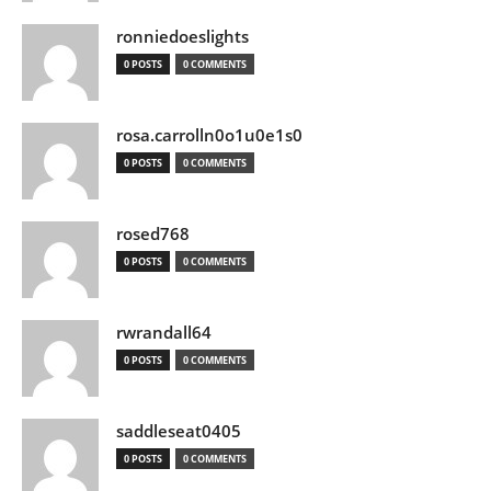
ronniedoeslights
0 POSTS
0 COMMENTS
rosa.carrolln0o1u0e1s0
0 POSTS
0 COMMENTS
rosed768
0 POSTS
0 COMMENTS
rwrandall64
0 POSTS
0 COMMENTS
saddleseat0405
0 POSTS
0 COMMENTS