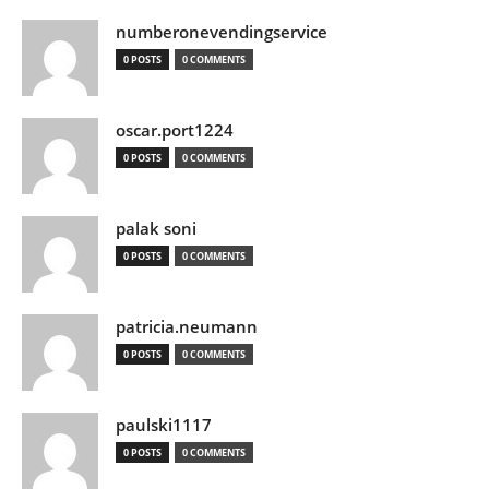
numberonevendingservice
0 POSTS
0 COMMENTS
oscar.port1224
0 POSTS
0 COMMENTS
palak soni
0 POSTS
0 COMMENTS
patricia.neumann
0 POSTS
0 COMMENTS
paulski1117
0 POSTS
0 COMMENTS