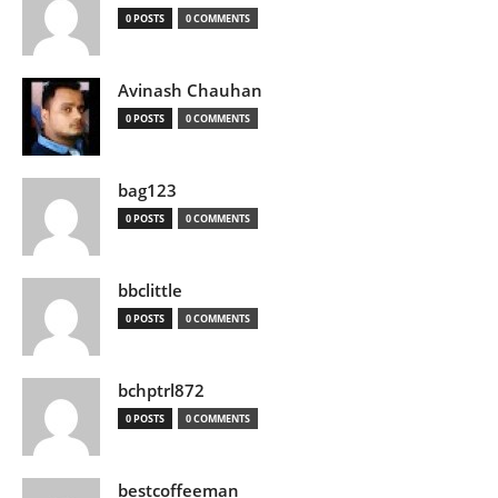
0 POSTS
0 COMMENTS
Avinash Chauhan
0 POSTS
0 COMMENTS
bag123
0 POSTS
0 COMMENTS
bbclittle
0 POSTS
0 COMMENTS
bchptrl872
0 POSTS
0 COMMENTS
bestcoffeeman