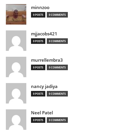
minnzoo
0 POSTS
0 COMMENTS
mjjacobs421
0 POSTS
0 COMMENTS
murrellembra3
0 POSTS
0 COMMENTS
nancy jadiya
0 POSTS
0 COMMENTS
Neel Patel
0 POSTS
0 COMMENTS