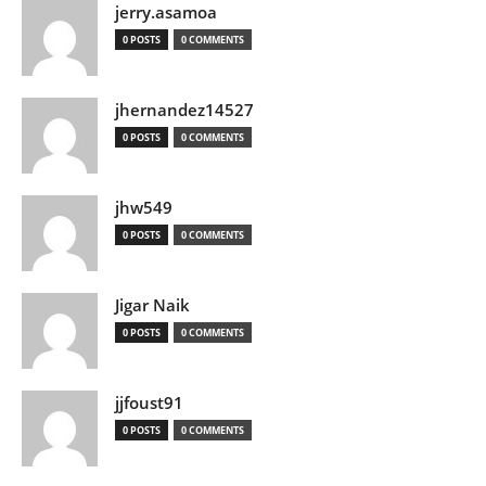
jerry.asamoa
0 POSTS
0 COMMENTS
jhernandez14527
0 POSTS
0 COMMENTS
jhw549
0 POSTS
0 COMMENTS
Jigar Naik
0 POSTS
0 COMMENTS
jjfoust91
0 POSTS
0 COMMENTS