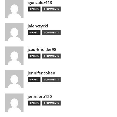
igonzalez413
0 POSTS
0 COMMENTS
jalenczycki
0 POSTS
0 COMMENTS
jcburkholder98
0 POSTS
0 COMMENTS
jennifer.cohen
0 POSTS
0 COMMENTS
jennifero120
0 POSTS
0 COMMENTS