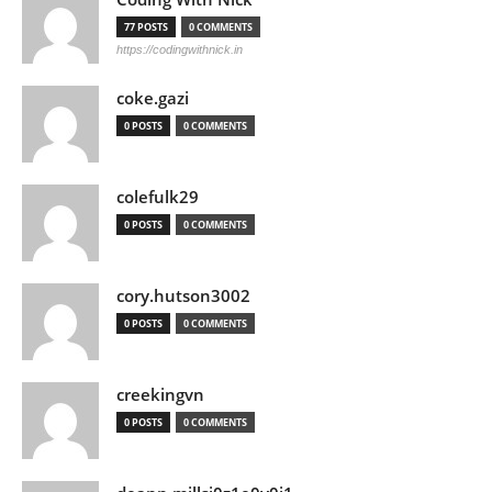
77 POSTS
0 COMMENTS
https://codingwithnick.in
coke.gazi
0 POSTS
0 COMMENTS
colefulk29
0 POSTS
0 COMMENTS
cory.hutson3002
0 POSTS
0 COMMENTS
creekingvn
0 POSTS
0 COMMENTS