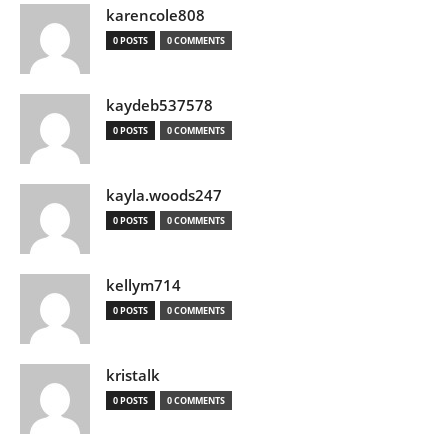
karencole808
0 POSTS
0 COMMENTS
kaydeb537578
0 POSTS
0 COMMENTS
kayla.woods247
0 POSTS
0 COMMENTS
kellym714
0 POSTS
0 COMMENTS
kristalk
0 POSTS
0 COMMENTS