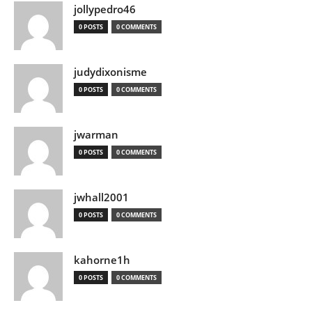
jollypedro46
0 POSTS
0 COMMENTS
judydixonisme
0 POSTS
0 COMMENTS
jwarman
0 POSTS
0 COMMENTS
jwhall2001
0 POSTS
0 COMMENTS
kahorne1h
0 POSTS
0 COMMENTS