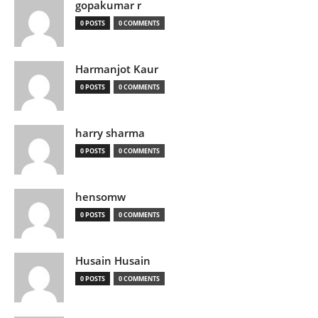
gopakumar r
0 POSTS
0 COMMENTS
Harmanjot Kaur
0 POSTS
0 COMMENTS
harry sharma
0 POSTS
0 COMMENTS
hensomw
0 POSTS
0 COMMENTS
Husain Husain
0 POSTS
0 COMMENTS