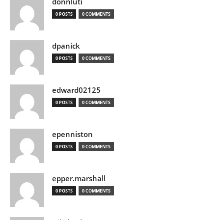
donnluti
0 POSTS
0 COMMENTS
dpanick
0 POSTS
0 COMMENTS
edward02125
0 POSTS
0 COMMENTS
epenniston
0 POSTS
0 COMMENTS
epper.marshall
0 POSTS
0 COMMENTS