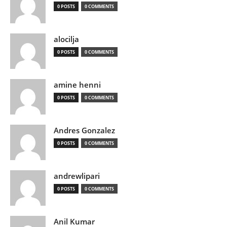
0 POSTS
0 COMMENTS
alocilja
0 POSTS
0 COMMENTS
amine henni
0 POSTS
0 COMMENTS
Andres Gonzalez
0 POSTS
0 COMMENTS
andrewlipari
0 POSTS
0 COMMENTS
Anil Kumar