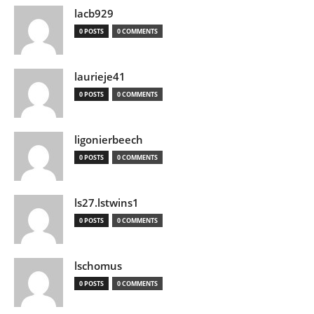
lacb929
0 POSTS
0 COMMENTS
laurieje41
0 POSTS
0 COMMENTS
ligonierbeech
0 POSTS
0 COMMENTS
ls27.lstwins1
0 POSTS
0 COMMENTS
lschomus
0 POSTS
0 COMMENTS