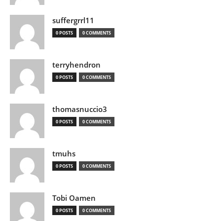
suffergrrl11
0 POSTS
0 COMMENTS
terryhendron
0 POSTS
0 COMMENTS
thomasnuccio3
0 POSTS
0 COMMENTS
tmuhs
0 POSTS
0 COMMENTS
Tobi Oamen
0 POSTS
0 COMMENTS