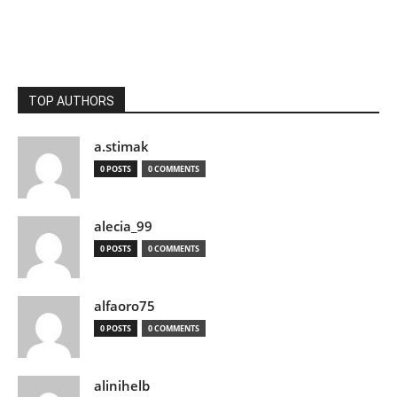
TOP AUTHORS
a.stimak
0 POSTS
0 COMMENTS
alecia_99
0 POSTS
0 COMMENTS
alfaoro75
0 POSTS
0 COMMENTS
alinihelb