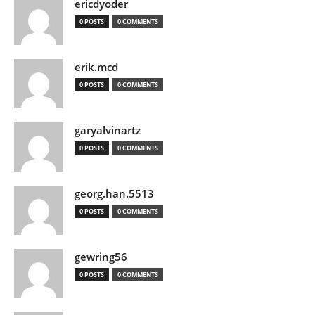
ericdyoder
0 POSTS
0 COMMENTS
erik.mcd
0 POSTS
0 COMMENTS
garyalvinartz
0 POSTS
0 COMMENTS
georg.han.5513
0 POSTS
0 COMMENTS
gewring56
0 POSTS
0 COMMENTS