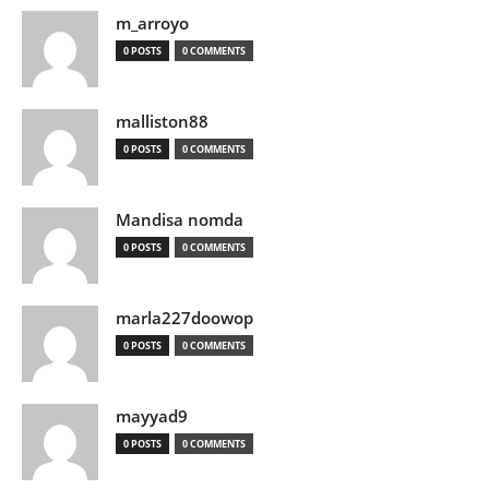
m_arroyo
0 POSTS
0 COMMENTS
malliston88
0 POSTS
0 COMMENTS
Mandisa nomda
0 POSTS
0 COMMENTS
marla227doowop
0 POSTS
0 COMMENTS
mayyad9
0 POSTS
0 COMMENTS