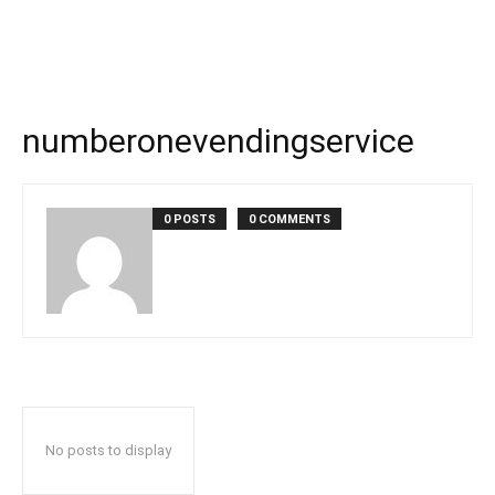
numberonevendingservice
0 POSTS
0 COMMENTS
No posts to display