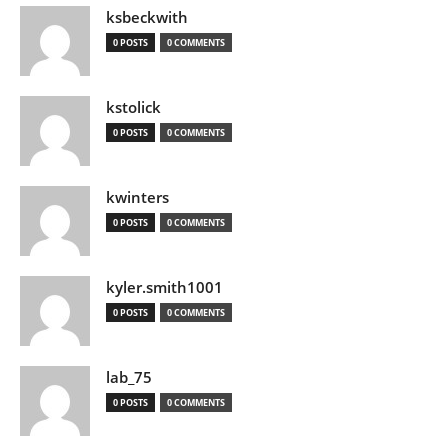
ksbeckwith
0 POSTS
0 COMMENTS
kstolick
0 POSTS
0 COMMENTS
kwinters
0 POSTS
0 COMMENTS
kyler.smith1001
0 POSTS
0 COMMENTS
lab_75
0 POSTS
0 COMMENTS