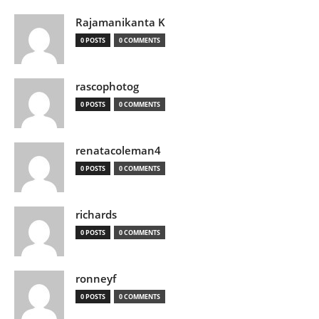
Rajamanikanta K
0 POSTS
0 COMMENTS
rascophotog
0 POSTS
0 COMMENTS
renatacoleman4
0 POSTS
0 COMMENTS
richards
0 POSTS
0 COMMENTS
ronneyf
0 POSTS
0 COMMENTS