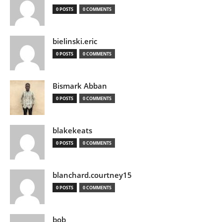
0 POSTS
0 COMMENTS
bielinski.eric
0 POSTS
0 COMMENTS
Bismark Abban
0 POSTS
0 COMMENTS
blakekeats
0 POSTS
0 COMMENTS
blanchard.courtney15
0 POSTS
0 COMMENTS
bob