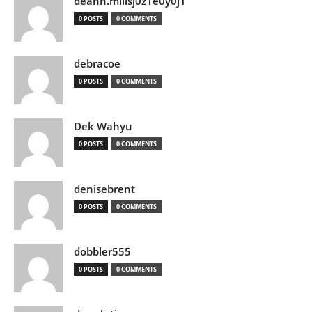
deann.millsj0z1e0y0j1
0 POSTS
0 COMMENTS
debracoe
0 POSTS
0 COMMENTS
Dek Wahyu
0 POSTS
0 COMMENTS
denisebrent
0 POSTS
0 COMMENTS
dobbler555
0 POSTS
0 COMMENTS