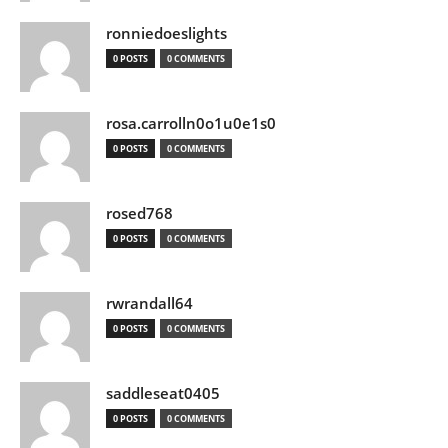
ronniedoeslights
0 POSTS
0 COMMENTS
rosa.carrolln0o1u0e1s0
0 POSTS
0 COMMENTS
rosed768
0 POSTS
0 COMMENTS
rwrandall64
0 POSTS
0 COMMENTS
saddleseat0405
0 POSTS
0 COMMENTS