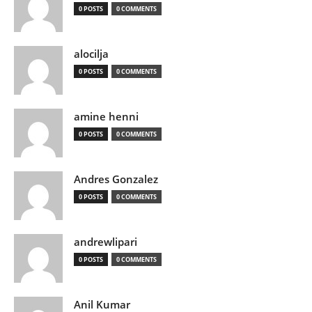
0 POSTS
0 COMMENTS
alocilja
0 POSTS
0 COMMENTS
amine henni
0 POSTS
0 COMMENTS
Andres Gonzalez
0 POSTS
0 COMMENTS
andrewlipari
0 POSTS
0 COMMENTS
Anil Kumar