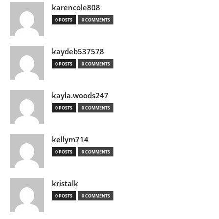
karencole808
0 POSTS
0 COMMENTS
kaydeb537578
0 POSTS
0 COMMENTS
kayla.woods247
0 POSTS
0 COMMENTS
kellym714
0 POSTS
0 COMMENTS
kristalk
0 POSTS
0 COMMENTS