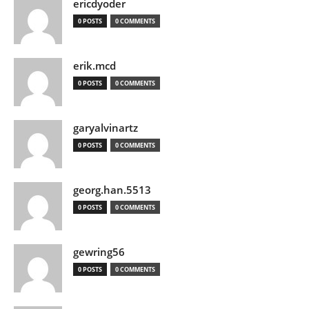
ericdyoder
0 POSTS
0 COMMENTS
erik.mcd
0 POSTS
0 COMMENTS
garyalvinartz
0 POSTS
0 COMMENTS
georg.han.5513
0 POSTS
0 COMMENTS
gewring56
0 POSTS
0 COMMENTS