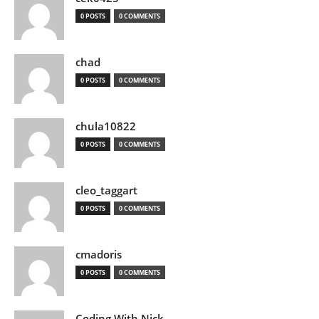
0 POSTS
0 COMMENTS
chad
0 POSTS
0 COMMENTS
chula10822
0 POSTS
0 COMMENTS
cleo_taggart
0 POSTS
0 COMMENTS
cmadoris
0 POSTS
0 COMMENTS
Coding With Nick