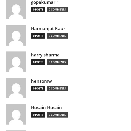
gopakumar r
0 POSTS
0 COMMENTS
Harmanjot Kaur
0 POSTS
0 COMMENTS
harry sharma
0 POSTS
0 COMMENTS
hensomw
0 POSTS
0 COMMENTS
Husain Husain
0 POSTS
0 COMMENTS