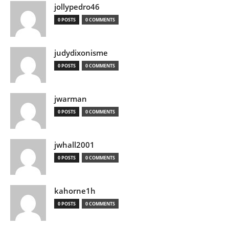
jollypedro46
0 POSTS
0 COMMENTS
judydixonisme
0 POSTS
0 COMMENTS
jwarman
0 POSTS
0 COMMENTS
jwhall2001
0 POSTS
0 COMMENTS
kahorne1h
0 POSTS
0 COMMENTS