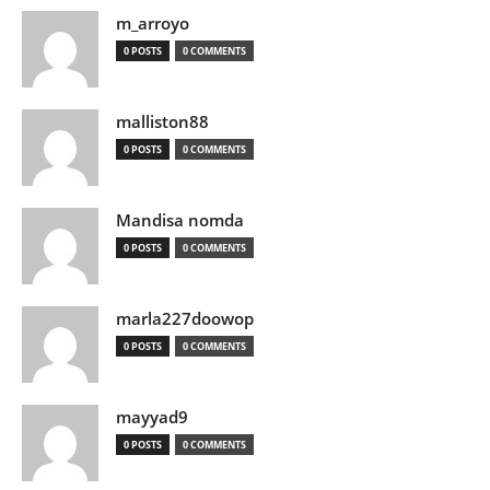
m_arroyo
0 POSTS
0 COMMENTS
malliston88
0 POSTS
0 COMMENTS
Mandisa nomda
0 POSTS
0 COMMENTS
marla227doowop
0 POSTS
0 COMMENTS
mayyad9
0 POSTS
0 COMMENTS