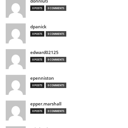
donnluti
0 POSTS
0 COMMENTS
dpanick
0 POSTS
0 COMMENTS
edward02125
0 POSTS
0 COMMENTS
epenniston
0 POSTS
0 COMMENTS
epper.marshall
0 POSTS
0 COMMENTS