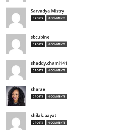
Sarvadya Mistry
0 POSTS
0 COMMENTS
sbcubine
0 POSTS
0 COMMENTS
shaddy.chami141
0 POSTS
0 COMMENTS
sharae
0 POSTS
0 COMMENTS
shilak.bayat
0 POSTS
0 COMMENTS