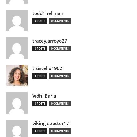
todd1hellman
0 POSTS
0 COMMENTS
tracey.arroyo27
0 POSTS
0 COMMENTS
truscello1962
0 POSTS
0 COMMENTS
Vidhi Baria
0 POSTS
0 COMMENTS
vikingjeepster17
0 POSTS
0 COMMENTS