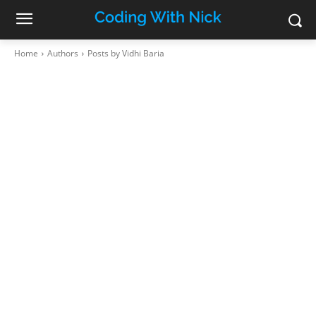
Home
Authors
Posts by Vidhi Baria