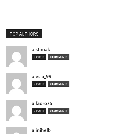
TOP AUTHORS
a.stimak
0 POSTS
0 COMMENTS
alecia_99
0 POSTS
0 COMMENTS
alfaoro75
0 POSTS
0 COMMENTS
alinihelb