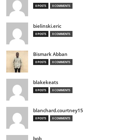
0 POSTS
0 COMMENTS
bielinski.eric
0 POSTS
0 COMMENTS
Bismark Abban
0 POSTS
0 COMMENTS
blakekeats
0 POSTS
0 COMMENTS
blanchard.courtney15
0 POSTS
0 COMMENTS
bob