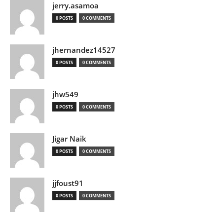
jerry.asamoa
0 POSTS
0 COMMENTS
jhernandez14527
0 POSTS
0 COMMENTS
jhw549
0 POSTS
0 COMMENTS
Jigar Naik
0 POSTS
0 COMMENTS
jjfoust91
0 POSTS
0 COMMENTS