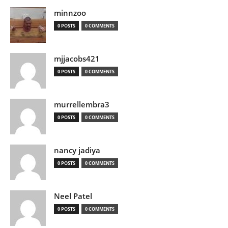
minnzoo
0 POSTS
0 COMMENTS
mjjacobs421
0 POSTS
0 COMMENTS
murrellembra3
0 POSTS
0 COMMENTS
nancy jadiya
0 POSTS
0 COMMENTS
Neel Patel
0 POSTS
0 COMMENTS