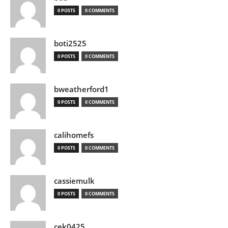
0 POSTS
0 COMMENTS
boti2525
0 POSTS
0 COMMENTS
bweatherford1
0 POSTS
0 COMMENTS
calihomefs
0 POSTS
0 COMMENTS
cassiemulk
0 POSTS
0 COMMENTS
cek0425