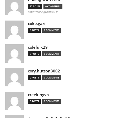
77 POSTS
0 COMMENTS
https://codingwithnick.in
coke.gazi
0 POSTS
0 COMMENTS
colefulk29
0 POSTS
0 COMMENTS
cory.hutson3002
0 POSTS
0 COMMENTS
creekingvn
0 POSTS
0 COMMENTS