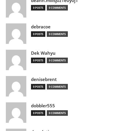
deann.millsj0z1e0y0j1
0 POSTS
0 COMMENTS
debracoe
0 POSTS
0 COMMENTS
Dek Wahyu
0 POSTS
0 COMMENTS
denisebrent
0 POSTS
0 COMMENTS
dobbler555
0 POSTS
0 COMMENTS