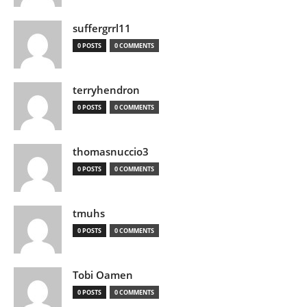
suffergrrl11
0 POSTS
0 COMMENTS
terryhendron
0 POSTS
0 COMMENTS
thomasnuccio3
0 POSTS
0 COMMENTS
tmuhs
0 POSTS
0 COMMENTS
Tobi Oamen
0 POSTS
0 COMMENTS