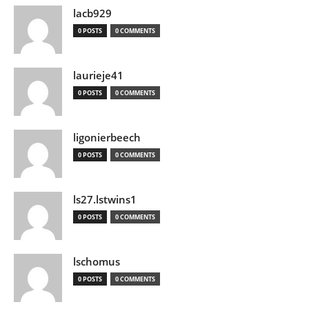
lacb929
0 POSTS
0 COMMENTS
laurieje41
0 POSTS
0 COMMENTS
ligonierbeech
0 POSTS
0 COMMENTS
ls27.lstwins1
0 POSTS
0 COMMENTS
lschomus
0 POSTS
0 COMMENTS