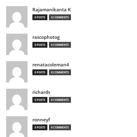
Rajamanikanta K
0 POSTS
0 COMMENTS
rascophotog
0 POSTS
0 COMMENTS
renatacoleman4
0 POSTS
0 COMMENTS
richards
0 POSTS
0 COMMENTS
ronneyf
0 POSTS
0 COMMENTS