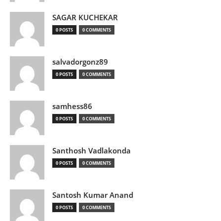
SAGAR KUCHEKAR
0 POSTS
0 COMMENTS
salvadorgonz89
0 POSTS
0 COMMENTS
samhess86
0 POSTS
0 COMMENTS
Santhosh Vadlakonda
0 POSTS
0 COMMENTS
Santosh Kumar Anand
0 POSTS
0 COMMENTS