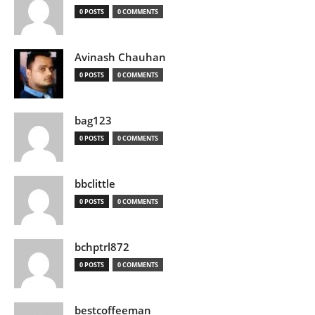
0 POSTS
0 COMMENTS
Avinash Chauhan
0 POSTS
0 COMMENTS
bag123
0 POSTS
0 COMMENTS
bbclittle
0 POSTS
0 COMMENTS
bchptrl872
0 POSTS
0 COMMENTS
bestcoffeeman