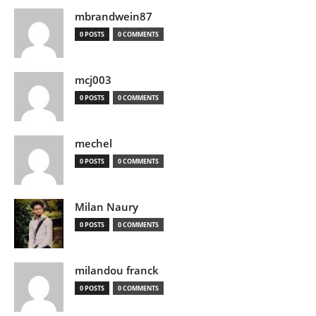
mbrandwein87
0 POSTS
0 COMMENTS
mcj003
0 POSTS
0 COMMENTS
mechel
0 POSTS
0 COMMENTS
Milan Naury
0 POSTS
0 COMMENTS
milandou franck
0 POSTS
0 COMMENTS