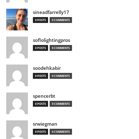
sineadfarrelly17
0 POSTS
0 COMMENTS
soflolightingpros
0 POSTS
0 COMMENTS
soodehkabir
0 POSTS
0 COMMENTS
spencerbt
0 POSTS
0 COMMENTS
srwiegman
0 POSTS
0 COMMENTS