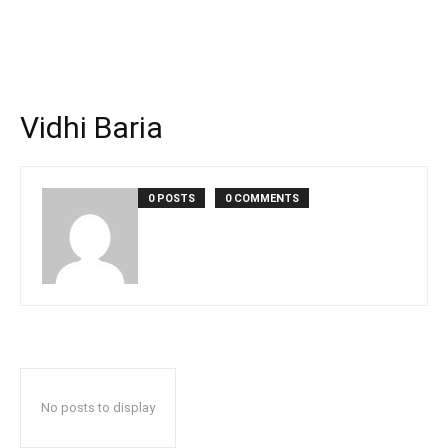
Vidhi Baria
0 POSTS
0 COMMENTS
No posts to display