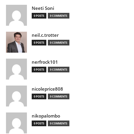
Neeti Soni
0 POSTS
0 COMMENTS
neil.c.trotter
0 POSTS
0 COMMENTS
nerfrock101
0 POSTS
0 COMMENTS
nicoleprice808
0 POSTS
0 COMMENTS
nikopalombo
0 POSTS
0 COMMENTS