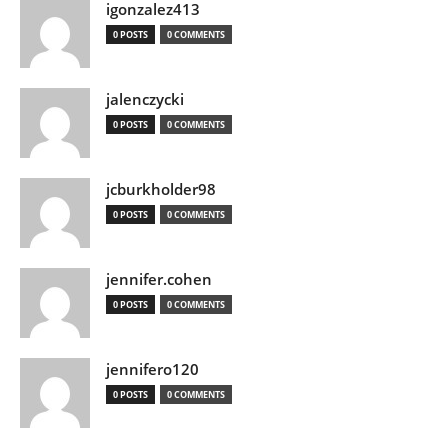
igonzalez413
0 POSTS
0 COMMENTS
jalenczycki
0 POSTS
0 COMMENTS
jcburkholder98
0 POSTS
0 COMMENTS
jennifer.cohen
0 POSTS
0 COMMENTS
jennifero120
0 POSTS
0 COMMENTS