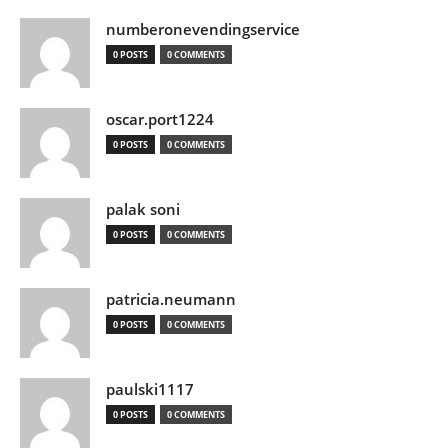
numberonevendingservice
0 POSTS
0 COMMENTS
oscar.port1224
0 POSTS
0 COMMENTS
palak soni
0 POSTS
0 COMMENTS
patricia.neumann
0 POSTS
0 COMMENTS
paulski1117
0 POSTS
0 COMMENTS