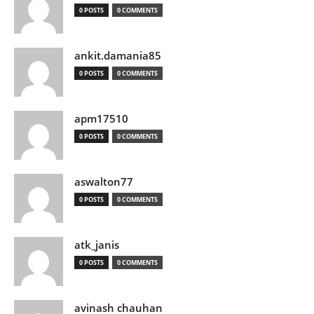
0 POSTS
0 COMMENTS
ankit.damania85
0 POSTS
0 COMMENTS
apm17510
0 POSTS
0 COMMENTS
aswalton77
0 POSTS
0 COMMENTS
atk_janis
0 POSTS
0 COMMENTS
avinash chauhan