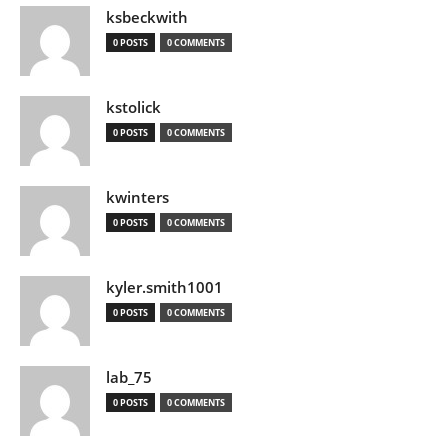
ksbeckwith
0 POSTS
0 COMMENTS
kstolick
0 POSTS
0 COMMENTS
kwinters
0 POSTS
0 COMMENTS
kyler.smith1001
0 POSTS
0 COMMENTS
lab_75
0 POSTS
0 COMMENTS